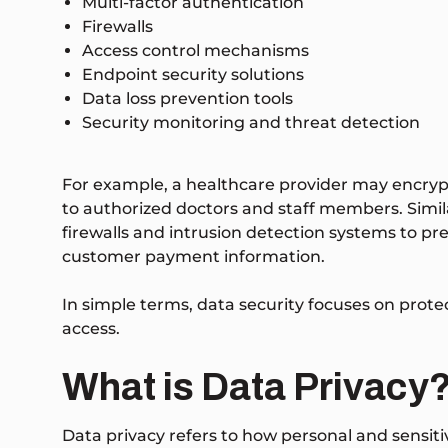
Multi-factor authentication
Firewalls
Access control mechanisms
Endpoint security solutions
Data loss prevention tools
Security monitoring and threat detection
For example, a healthcare provider may encrypt
to authorized doctors and staff members. Sim
firewalls and intrusion detection systems to p
customer payment information.
In simple terms, data security focuses on prot
access.
What is Data Privacy
Data privacy refers to how personal and sensitiv