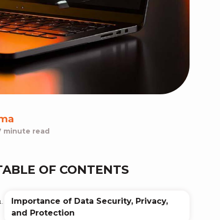
rma
7 minute read
TABLE OF CONTENTS
Importance of Data Security, Privacy,
and Protection