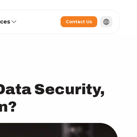
rces
Contact Us
Data Security,
on?