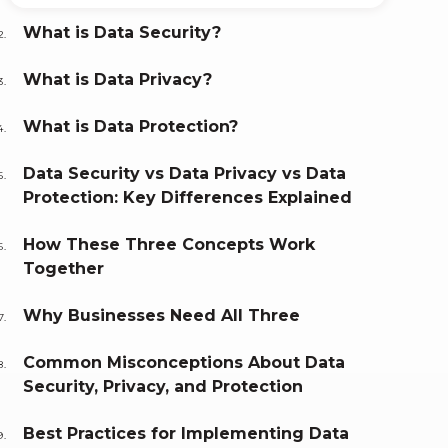
What is Data Security?
What is Data Privacy?
What is Data Protection?
Data Security vs Data Privacy vs Data
Protection: Key Differences Explained
How These Three Concepts Work
Together
Why Businesses Need All Three
Common Misconceptions About Data
Security, Privacy, and Protection
Best Practices for Implementing Data