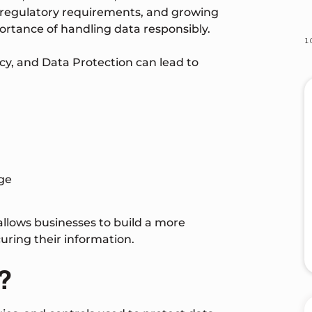
 regulatory requirements, and growing
rtance of handling data responsibly.
acy, and Data Protection can lead to
ge
allows businesses to build a more
ing their information.
?