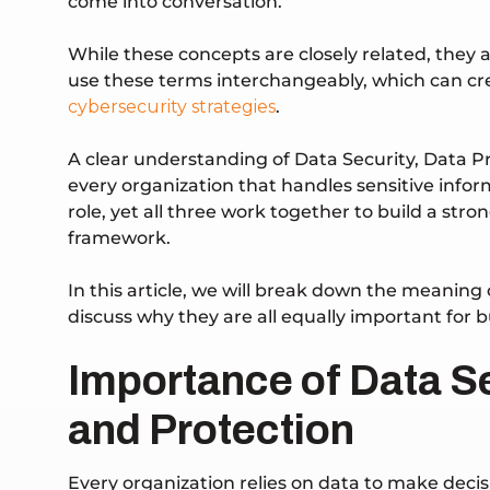
come into conversation.
While these concepts are closely related, they 
use these terms interchangeably, which can cre
cybersecurity strategies
.
A clear understanding of Data Security, Data Pri
every organization that handles sensitive infor
role, yet all three work together to build a s
framework.
In this article, we will break down the meaning 
discuss why they are all equally important for 
Importance of Data Se
and Protection
Every organization relies on data to make decisi