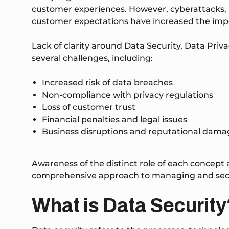
customer experiences. However, cyberattacks,
customer expectations have increased the impo
Lack of clarity around Data Security, Data Priv
several challenges, including:
Increased risk of data breaches
Non-compliance with privacy regulations
Loss of customer trust
Financial penalties and legal issues
Business disruptions and reputational dama
Awareness of the distinct role of each concept 
comprehensive approach to managing and secur
What is Data Security