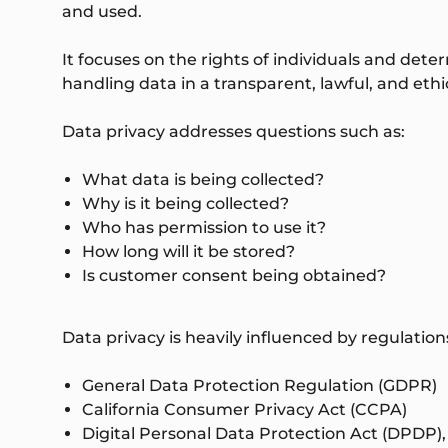
and used.
It focuses on the rights of individuals and det
handling data in a transparent, lawful, and eth
Data privacy addresses questions such as:
What data is being collected?
Why is it being collected?
Who has permission to use it?
How long will it be stored?
Is customer consent being obtained?
Data privacy is heavily influenced by regulati
General Data Protection Regulation (GDPR)
California Consumer Privacy Act (CCPA)
Digital Personal Data Protection Act (DPDP),