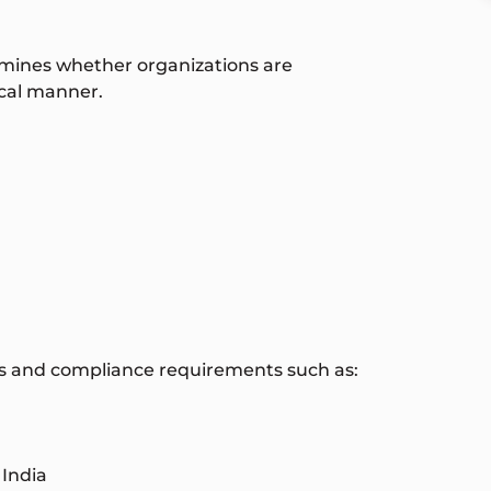
ermines whether organizations are
ical manner.
ons and compliance requirements such as:
 India