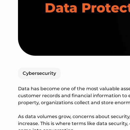
Cybersecurity
Data has become one of the most valuable ass
customer records and financial information to 
property, organizations collect and store enor
As data volumes grow, concerns about security, 
increase. This is where terms like data security