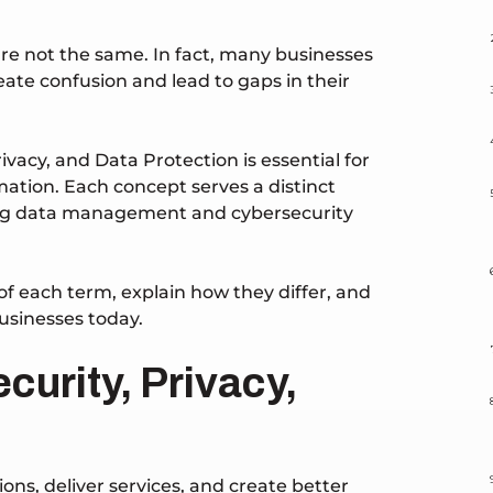
are not the same. In fact, many businesses
ate confusion and lead to gaps in their
vacy, and Data Protection is essential for
mation. Each concept serves a distinct
trong data management and cybersecurity
of each term, explain how they differ, and
businesses today.
curity, Privacy,
ons, deliver services, and create better