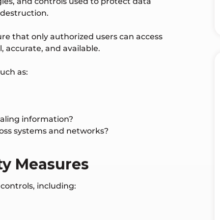
gies, and controls used to protect data
 destruction.
sure that only authorized users can access
, accurate, and available.
uch as:
aling information?
ross systems and networks?
ty Measures
ontrols, including: