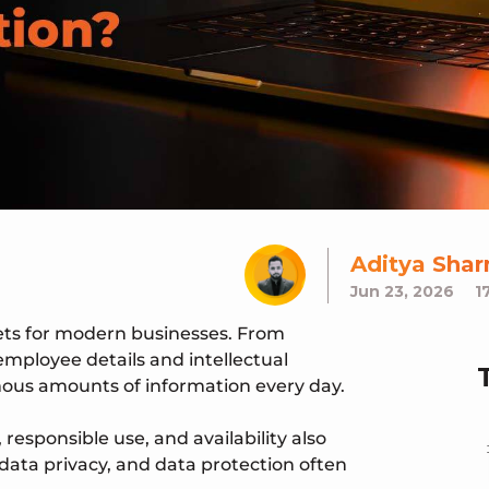
Aditya Sha
Jun 23, 2026
1
ets for modern businesses. From
employee details and intellectual
mous amounts of information every day.
responsible use, and availability also
, data privacy, and data protection often