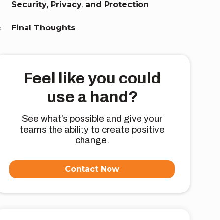
Security, Privacy, and Protection
Final Thoughts
Feel like you could
use a hand?
See what’s possible and give your
teams the ability to create positive
change.
Contact Now