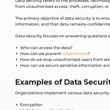
Data security refers to the processes, technolo
from unauthorized access, theft, corruption, or
The primary objective of data security is to en
information, and that data remains confidential
Data security focuses on answering questions s
Who can access the data?
How can we prevent
cyberattacks
?
How do we stop unauthorized users from ste
How can we secure sensitive information ac
Examples of Data Securi
Organizations implement various data security c
Encryption