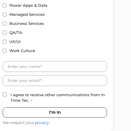
Power Apps & Data
Managed Services
Business Services
QA/TA
UX/UI
Work Culture
I agree to receive other communications from In
Time Tec.
*
We respect your
privacy