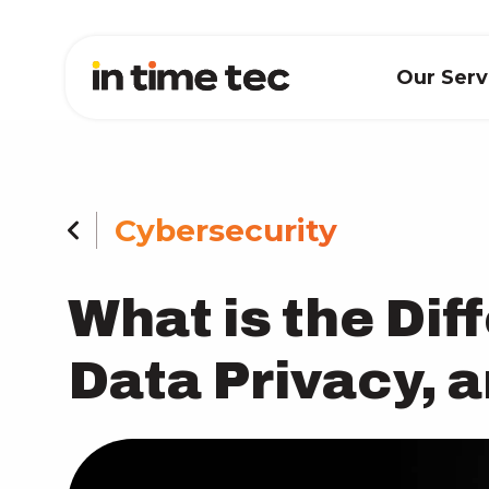
Our Ser
Cybersecurity
What is the Di
Data Privacy, 