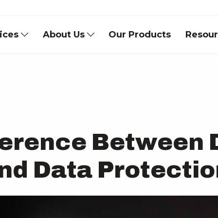
vices
About Us
Our Products
Resou
fference Between 
and Data Protecti