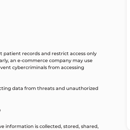
 patient records and restrict access only
ilarly, an e-commerce company may use
revent cybercriminals from accessing
ecting data from threats and unauthorized
?
e information is collected, stored, shared,