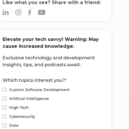
Like what you see? Share with a friend:
Elevate your tech savvy! Warning: May
cause increased knowledge.
Exclusive technology and development
insights, tips, and podcasts await.
Which topics interest you?
*
Custom Software Development
Artificial Intelligence
High Tech
Cybersecurity
Data