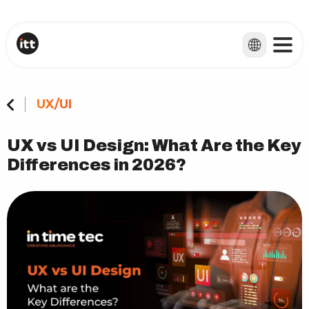
UX/UI
UX vs UI Design: What Are the Key
Differences in 2026?