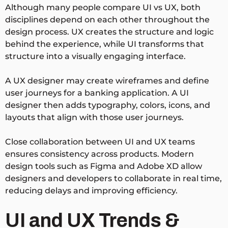
Although many people compare UI vs UX, both
disciplines depend on each other throughout the
design process. UX creates the structure and logic
behind the experience, while UI transforms that
structure into a visually engaging interface.
A UX designer may create wireframes and define
user journeys for a banking application. A UI
designer then adds typography, colors, icons, and
layouts that align with those user journeys.
Close collaboration between UI and UX teams
ensures consistency across products. Modern
design tools such as Figma and Adobe XD allow
designers and developers to collaborate in real time,
reducing delays and improving efficiency.
UI and UX Trends &