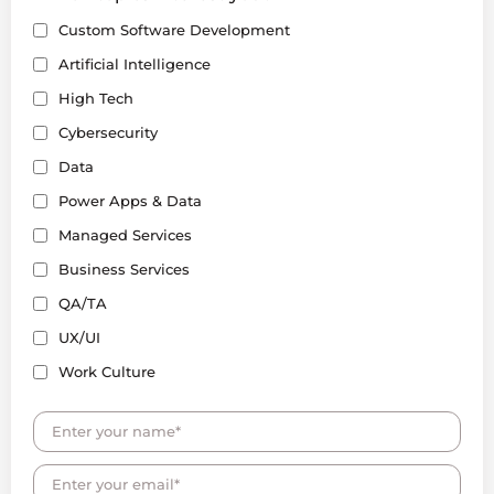
Custom Software Development
Artificial Intelligence
High Tech
Cybersecurity
Data
Power Apps & Data
Managed Services
Business Services
QA/TA
UX/UI
Work Culture