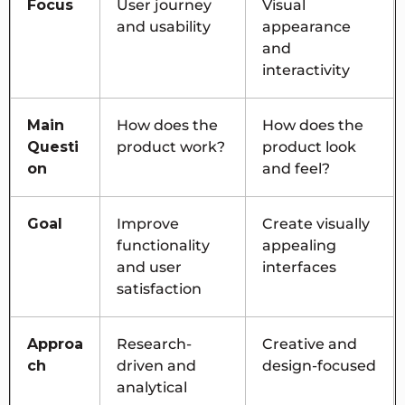
Focus
User journey
Visual
and usability
appearance
and
interactivity
Main
How does the
How does the
Questi
product work?
product look
on
and feel?
Goal
Improve
Create visually
functionality
appealing
and user
interfaces
satisfaction
Approa
Research-
Creative and
ch
driven and
design-focused
analytical