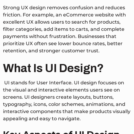
Strong UX design removes confusion and reduces
friction. For example, an eCommerce website with
excellent UX allows users to search for products,
filter categories, add items to carts, and complete
payments without frustration. Businesses that
prioritize UX often see lower bounce rates, better
retention, and stronger customer trust.
What Is UI Design?
UI stands for User Interface. UI design focuses on
the visual and interactive elements users see on
screens. UI designers create layouts, buttons,
typography, icons, color schemes, animations, and
interactive components that make products visually
appealing and easy to navigate.