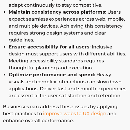
adapt continuously to stay competitive.
Maintain
consistency across platforms:
Users
expect seamless experiences across web, mobile,
and multiple devices. Achieving this consistency
requires strong design systems and clear
guidelines.
Ensure accessibility for all users:
Inclusive
design must support users with different abilities.
Meeting accessibility standards requires
thoughtful planning and execution.
Optimize
performance
and speed:
Heavy
visuals and complex interactions can slow down
applications. Deliver fast and smooth experiences
are essential for user satisfaction and retention.
Businesses can address these issues by applying
best practices to
improve website UX design
and
enhance overall performance.