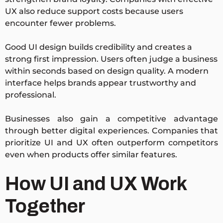
UX also reduce support costs because users
encounter fewer problems.
Good UI design builds credibility and creates a
strong first impression. Users often judge a business
within seconds based on design quality. A modern
interface helps brands appear trustworthy and
professional.
Businesses also gain a competitive advantage
through better digital experiences. Companies that
prioritize UI and UX often outperform competitors
even when products offer similar features.
How UI and UX Work
Together