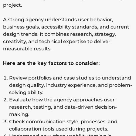
project.
A strong agency understands user behavior,
business goals, accessibility standards, and current
design trends. It combines research, strategy,
creativity, and technical expertise to deliver
measurable results.
Here are the key factors to consider:
Review portfolios and case studies to understand
design quality, industry experience, and problem-
solving ability.
Evaluate how the agency approaches user
research, testing, and data-driven decision-
making.
Check communication style, processes, and
collaboration tools used during projects.