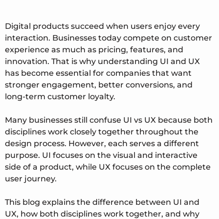
Digital products succeed when users enjoy every
interaction. Businesses today compete on customer
experience as much as pricing, features, and
innovation. That is why understanding UI and UX
has become essential for companies that want
stronger engagement, better conversions, and
long-term customer loyalty.
Many businesses still confuse UI vs UX because both
disciplines work closely together throughout the
design process. However, each serves a different
purpose. UI focuses on the visual and interactive
side of a product, while UX focuses on the complete
user journey.
This blog explains the difference between UI and
UX, how both disciplines work together, and why