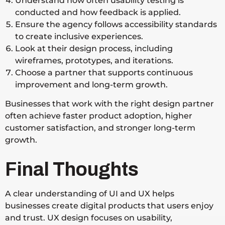
Understand how often usability testing is
conducted and how feedback is applied.
Ensure the agency follows accessibility standards
to create inclusive experiences.
Look at their design process, including
wireframes, prototypes, and iterations.
Choose a partner that supports continuous
improvement and long-term growth.
Businesses that work with the right design partner
often achieve faster product adoption, higher
customer satisfaction, and stronger long-term
growth.
Final Thoughts
A clear understanding of UI and UX helps
businesses create digital products that users enjoy
and trust. UX design focuses on usability,