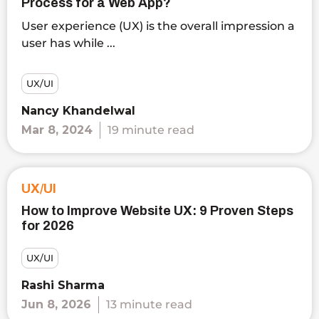
Process for a Web App?
User experience (UX) is the overall impression a
user has while ...
UX/UI
Nancy Khandelwal
Mar 8, 2024
19 minute read
UX/UI
How to Improve Website UX: 9 Proven Steps
for 2026
UX/UI
Rashi Sharma
Jun 8, 2026
13 minute read