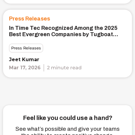
Press Releases
In Time Tec Recognized Among the 2025
Best Evergreen Companies by Tugboat
Institute®
Press Releases
Jeet Kumar
Mar 17, 2026
2 minute read
Feel like you could use a hand?
See what’s possible and give your teams