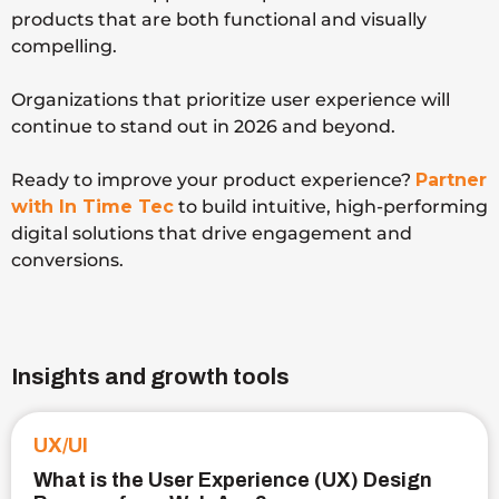
products that are both functional and visually
compelling.
Organizations that prioritize user experience will
continue to stand out in 2026 and beyond.
Ready to improve your product experience?
Partner
with In Time Tec
to build intuitive, high-performing
digital solutions that drive engagement and
conversions.
Insights and growth tools
UX/UI
What is the User Experience (UX) Design