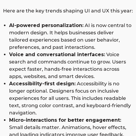
Here are the key trends shaping UI and UX this year:
AI-powered personalization:
AI is now central to
modern design. It helps businesses deliver
tailored experiences based on user behavior,
preferences, and past interactions.
Voice and conversational interfaces:
Voice
search and commands continue to grow. Users
expect faster, hands-free interactions across
apps, websites, and smart devices.
Accessibility-first design:
Accessibility is no
longer optional. Designers focus on inclusive
experiences for all users. This includes readable
text, strong color contrast, and keyboard-friendly
navigation.
Micro-interactions for better engagement:
Small details matter. Animations, hover effects,
and loading indicators improve user feedback.