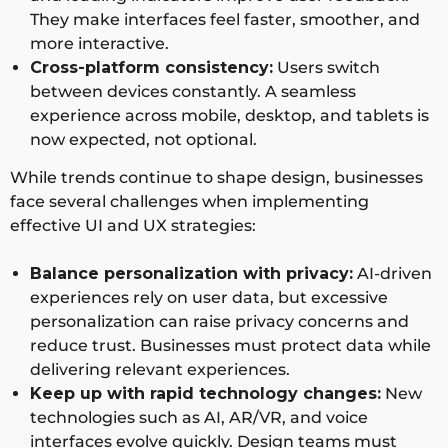
They make interfaces feel faster, smoother, and
more interactive.
Cross-platform consistency:
Users switch
between devices constantly. A seamless
experience across mobile, desktop, and tablets is
now expected, not optional.
While trends continue to shape design, businesses
face several challenges when implementing
effective UI and UX strategies:
Balance personalization with privacy:
AI-driven
experiences rely on user data, but excessive
personalization can raise privacy concerns and
reduce trust. Businesses must protect data while
delivering relevant experiences.
Keep up with rapid technology changes:
New
technologies such as AI, AR/VR, and voice
interfaces evolve quickly. Design teams must