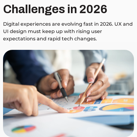
Challenges in 2026
Digital experiences are evolving fast in 2026. UX and
UI design must keep up with rising user
expectations and rapid tech changes.