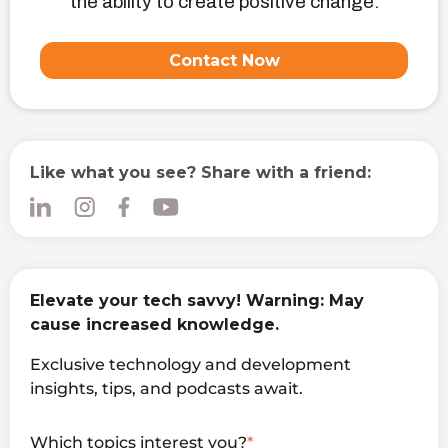
the ability to create positive change.
Contact Now
Like what you see? Share with a friend:
Elevate your tech savvy! Warning: May
cause increased knowledge.
Exclusive technology and development
insights, tips, and podcasts await.
Which topics interest you?
*