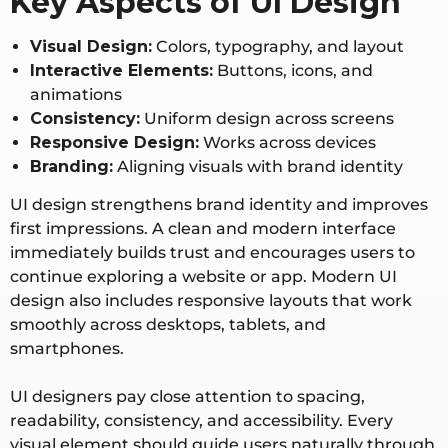
Key Aspects of UI Design
Visual Design:
Colors, typography, and layout
Interactive Elements:
Buttons, icons, and
animations
Consistency:
Uniform design across screens
Responsive Design:
Works across devices
Branding:
Aligning visuals with brand identity
UI design strengthens brand identity and improves
first impressions. A clean and modern interface
immediately builds trust and encourages users to
continue exploring a website or app. Modern UI
design also includes responsive layouts that work
smoothly across desktops, tablets, and
smartphones.
UI designers pay close attention to spacing,
readability, consistency, and accessibility. Every
visual element should guide users naturally through