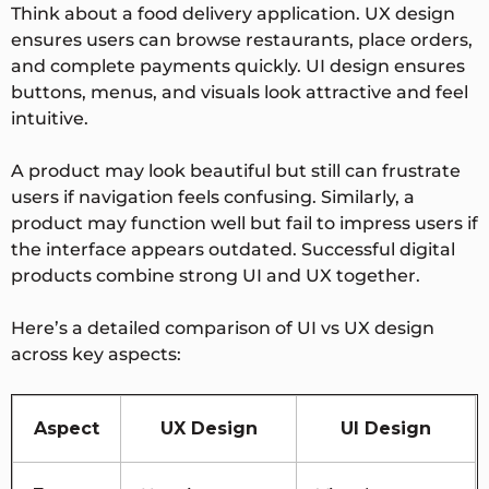
Think about a food delivery application. UX design
ensures users can browse restaurants, place orders,
and complete payments quickly. UI design ensures
buttons, menus, and visuals look attractive and feel
intuitive.
A product may look beautiful but still can frustrate
users if navigation feels confusing. Similarly, a
product may function well but fail to impress users if
the interface appears outdated. Successful digital
products combine strong UI and UX together.
Here’s a detailed comparison of UI vs UX design
across key aspects:
Aspect
UX Design
UI Design