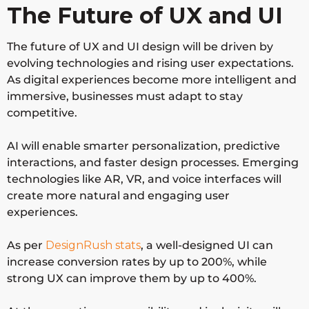
The Future of UX and UI
The future of UX and UI design will be driven by
evolving technologies and rising user expectations.
As digital experiences become more intelligent and
immersive, businesses must adapt to stay
competitive.
AI will enable smarter personalization, predictive
interactions, and faster design processes. Emerging
technologies like AR, VR, and voice interfaces will
create more natural and engaging user
experiences.
As per
DesignRush stats
,
a well-designed UI can
increase conversion rates by up to
200%
, while
strong UX can improve them by
up to 400%
.