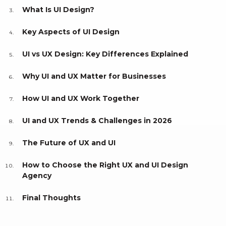
What Is UI Design?
Key Aspects of UI Design
UI vs UX Design: Key Differences Explained
Why UI and UX Matter for Businesses
How UI and UX Work Together
UI and UX Trends & Challenges in 2026
The Future of UX and UI
How to Choose the Right UX and UI Design
Agency
Final Thoughts