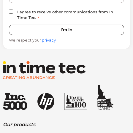
I agree to receive other communications from In
Time Tec.
*
We respect your
privacy
Our products