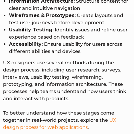
Information Architecture:
Structure content for
clear and intuitive navigation
Wireframes & Prototypes:
Create layouts and
test user journeys before development
Usability Testing:
Identify issues and refine user
experience based on feedback
Accessibility:
Ensure usability for users across
different abilities and devices
UX designers use several methods during the
design process, including user research, surveys,
interviews, usability testing, wireframing,
prototyping, and information architecture. These
processes help teams understand how users think
and interact with products.
To better understand how these stages come
together in real-world projects, explore the
UX
design process for web applications
.