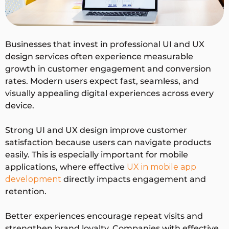
Deliver
Wireframes,
Mockups, UI
ables
prototypes,
kits, design
user journeys
systems
Businesses that invest in professional UI and UX
design services often experience measurable
growth in customer engagement and conversion
Succes
User
Visual appeal,
rates. Modern users expect fast, seamless, and
s
satisfaction,
engagement
visually appealing digital experiences across every
Metric
task
rate
device.
completion
rate
Strong UI and UX design improve customer
satisfaction because users can navigate products
easily. This is especially important for mobile
applications, where effective
UX in mobile app
development
directly impacts engagement and
retention.
Better experiences encourage repeat visits and
strengthen brand loyalty. Companies with effective