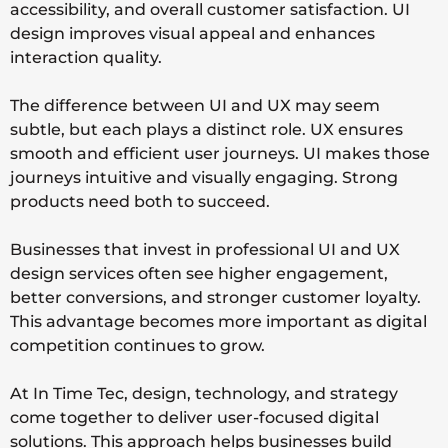
accessibility, and overall customer satisfaction. UI
design improves visual appeal and enhances
interaction quality.
The difference between UI and UX may seem
subtle, but each plays a distinct role. UX ensures
smooth and efficient user journeys. UI makes those
journeys intuitive and visually engaging. Strong
products need both to succeed.
Businesses that invest in professional UI and UX
design services often see higher engagement,
better conversions, and stronger customer loyalty.
This advantage becomes more important as digital
competition continues to grow.
At
In Time Tec
, design, technology, and strategy
come together to deliver user-focused digital
solutions. This approach helps businesses build