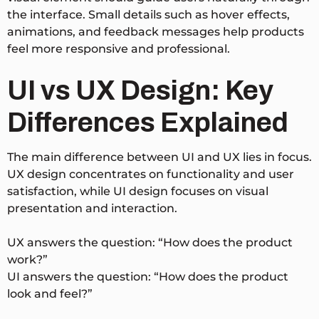
the interface. Small details such as hover effects,
animations, and feedback messages help products
feel more responsive and professional.
UI vs UX Design: Key
Differences Explained
The main difference between UI and UX lies in focus.
UX design concentrates on functionality and user
satisfaction, while UI design focuses on visual
presentation and interaction.
UX answers the question: “How does the product
work?”
UI answers the question: “How does the product
look and feel?”