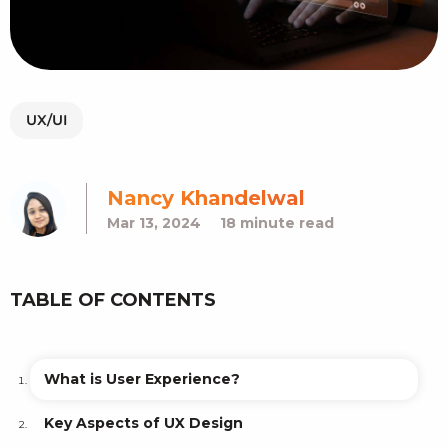
UX/UI
Nancy Khandelwal
Mar 13, 2024
18 minute read
TABLE OF CONTENTS
What is User Experience?
Key Aspects of UX Design