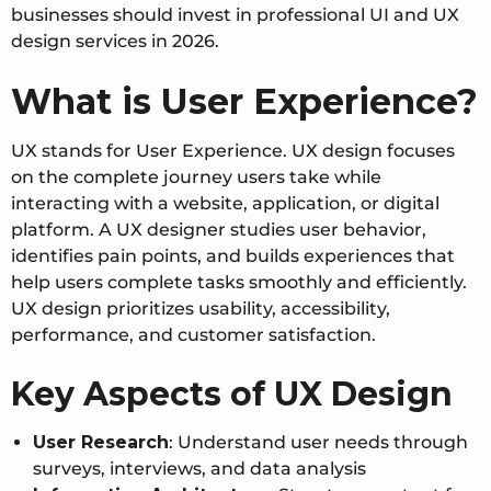
businesses should invest in professional UI and UX
design services in 2026.
What is User Experience?
UX stands for User Experience. UX design focuses
on the complete journey users take while
interacting with a website, application, or digital
platform. A UX designer studies user behavior,
identifies pain points, and builds experiences that
help users complete tasks smoothly and efficiently.
UX design prioritizes usability, accessibility,
performance, and customer satisfaction.
Key Aspects of UX Design
User Research
:
Understand user needs through
surveys, interviews, and data analysis