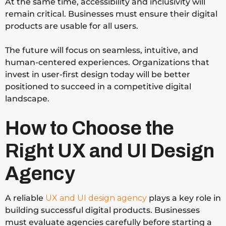
At the same time, accessibility and inclusivity will
remain critical. Businesses must ensure their digital
products are usable for all users.
The future will focus on seamless, intuitive, and
human-centered experiences. Organizations that
invest in user-first design today will be better
positioned to succeed in a competitive digital
landscape.
How to Choose the
Right UX and UI Design
Agency
A reliable
UX and UI design agency
plays a key role in
building successful digital products. Businesses
must evaluate agencies carefully before starting a