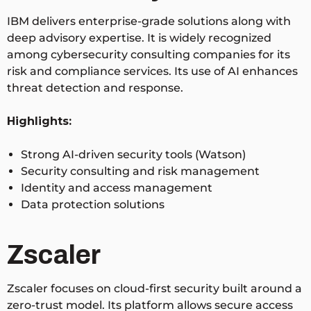
IBM delivers enterprise-grade solutions along with
deep advisory expertise. It is widely recognized
among cybersecurity consulting companies for its
risk and compliance services. Its use of AI enhances
threat detection and response.
Highlights:
Strong AI-driven security tools (Watson)
Security consulting and risk management
Identity and access management
Data protection solutions
Zscaler
Zscaler focuses on cloud-first security built around a
zero-trust model. Its platform allows secure access