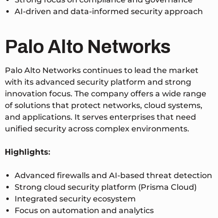
AI-driven and data-informed security approach
Palo Alto Networks
Palo Alto Networks continues to lead the market
with its advanced security platform and strong
innovation focus. The company offers a wide range
of solutions that protect networks, cloud systems,
and applications. It serves enterprises that need
unified security across complex environments.
Highlights:
Advanced firewalls and AI-based threat detection
Strong cloud security platform (Prisma Cloud)
Integrated security ecosystem
Focus on automation and analytics