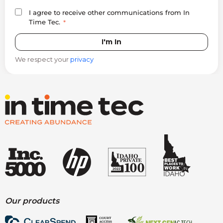
I agree to receive other communications from In
Time Tec.
*
We respect your
privacy
Our products