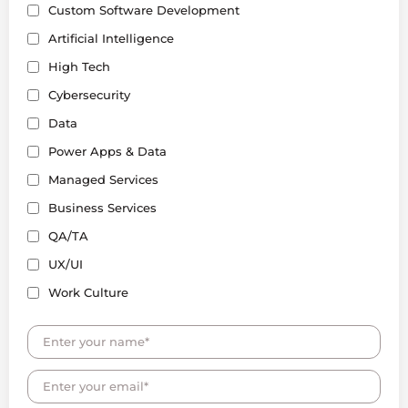
Custom Software Development
Artificial Intelligence
High Tech
Cybersecurity
Data
Power Apps & Data
Managed Services
Business Services
QA/TA
UX/UI
Work Culture