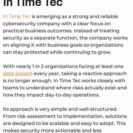
In Time Tec
In Time Tec
is emerging as a strong and reliable
cybersecurity company with a clear focus on
practical business outcomes. Instead of treating
security as a separate function, the company works
on aligning it with business goals so organizations
can stay protected while continuing to grow.
With nearly
1 in 2 organizations facing at least one
data breach
every year
, taking a reactive approach
is no longer enough. In Time Tec works closely with
teams to understand where risks actually exist and
how they impact day-to-day operations.
Its approach is very simple and well-structured.
From risk assessment to implementation, solutions
are designed to be scalable and easy to adopt. This
makes security more actionable and less