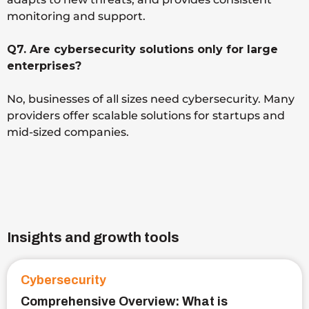
monitoring and support.
Q7. Are cybersecurity solutions only for large
enterprises?
No, businesses of all sizes need cybersecurity. Many
providers offer scalable solutions for startups and
mid-sized companies.
Insights and growth tools
Cybersecurity
Comprehensive Overview: What is