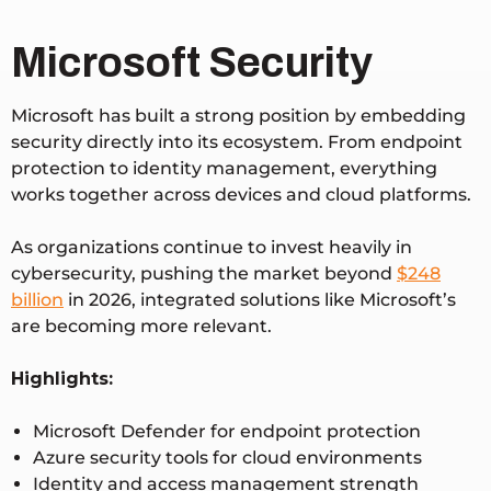
Microsoft Security
Microsoft has built a strong position by embedding
security directly into its ecosystem. From endpoint
protection to identity management, everything
works together across devices and cloud platforms.
As organizations continue to invest heavily in
cybersecurity, pushing the market beyond
$248
billion
in 2026
, integrated solutions like Microsoft’s
are becoming more relevant.
Highlights:
Microsoft Defender for endpoint protection
Azure security tools for cloud environments
Identity and access management strength