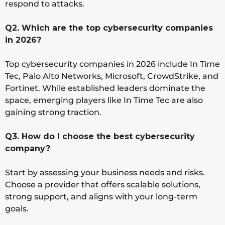
respond to attacks.
Q2. Which are the top cybersecurity companies
in 2026?
Top cybersecurity companies in 2026 include In Time
Tec, Palo Alto Networks, Microsoft, CrowdStrike, and
Fortinet. While established leaders dominate the
space, emerging players like In Time Tec are also
gaining strong traction.
Q3. How do I choose the best cybersecurity
company?
Start by assessing your business needs and risks.
Choose a provider that offers scalable solutions,
strong support, and aligns with your long-term
goals.