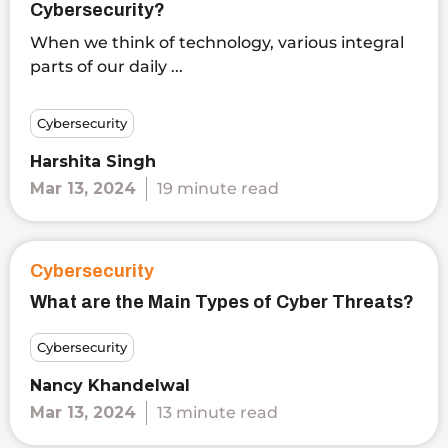
Cybersecurity?
When we think of technology, various integral
parts of our daily ...
Cybersecurity
Harshita Singh
Mar 13, 2024
19 minute read
Cybersecurity
What are the Main Types of Cyber Threats?
Cybersecurity
Nancy Khandelwal
Mar 13, 2024
13 minute read