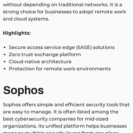
without depending on traditional networks. It is a
strong choice for businesses to adopt remote work
and cloud systems.
Highlights:
Secure access service edge (SASE) solutions
Zero trust exchange platform
Cloud-native architecture
Protection for remote work environments
Sophos
Sophos offers simple and efficient security tools that
are easy to manage. It is often listed among the
best cybersecurity companies for mid-sized
organizations. Its unified platform helps businesses