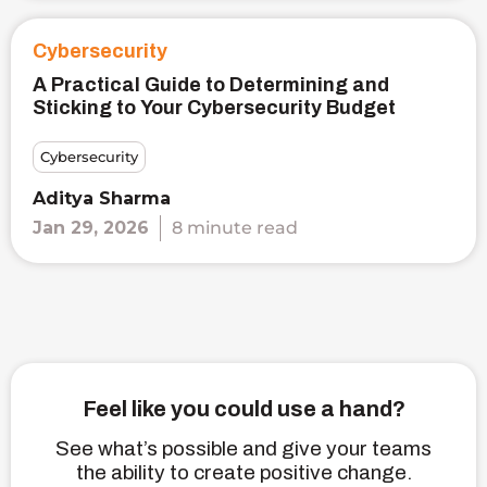
Cybersecurity
A Practical Guide to Determining and
Sticking to Your Cybersecurity Budget
Cybersecurity
Aditya Sharma
Jan 29, 2026
8 minute read
Feel like you could use a hand?
See what’s possible and give your teams
the ability to create positive change.