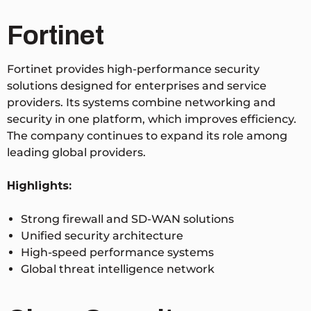
Fortinet
Fortinet provides high-performance security
solutions designed for enterprises and service
providers. Its systems combine networking and
security in one platform, which improves efficiency.
The company continues to expand its role among
leading global providers.
Highlights:
Strong firewall and SD-WAN solutions
Unified security architecture
High-speed performance systems
Global threat intelligence network