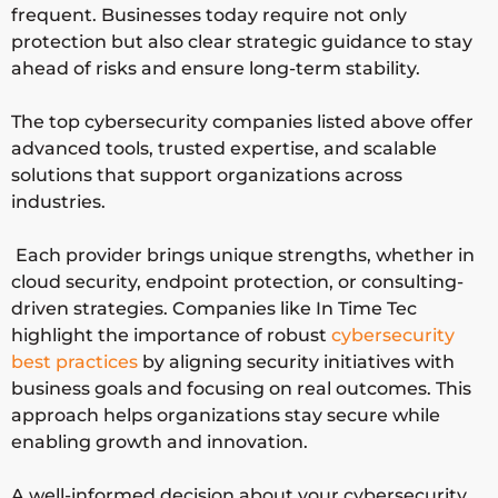
ty
g, IAM,
organizati
frequent. Businesses today require not only
data
ons
protection but also clear strategic guidance to stay
protectio
ahead of risks and ensure long-term stability.
n
The top cybersecurity companies listed above offer
advanced tools, trusted expertise, and scalable
Zscal
Zero
Cloud-first
Global
solutions that support organizations across
er
trust
and
industries.
cloud
remote
security,
workforce
Each provider brings unique strengths, whether in
secure
security
cloud security, endpoint protection, or consulting-
access
driven strategies. Companies like In Time Tec
highlight the importance of robust
cybersecurity
Sopho
Endpoint
Mid-sized
Global
best practices
by aligning security initiatives with
s
security,
businesses
business goals and focusing on real outcomes. This
MDR,
and
approach helps organizations stay secure while
network
managed
enabling growth and innovation.
security
services
A well-informed decision about your cybersecurity