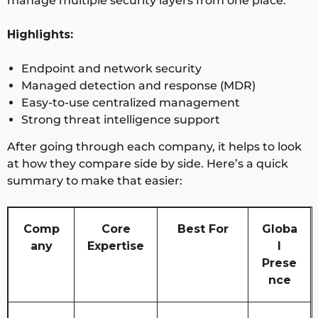
manage multiple security layers from one place.
Highlights:
Endpoint and network security
Managed detection and response (MDR)
Easy-to-use centralized management
Strong threat intelligence support
After going through each company, it helps to look
at how they
compare side by side
. Here’s a quick
summary to make that easier:
Comp
Core
Best For
Globa
any
Expertise
l
Prese
nce