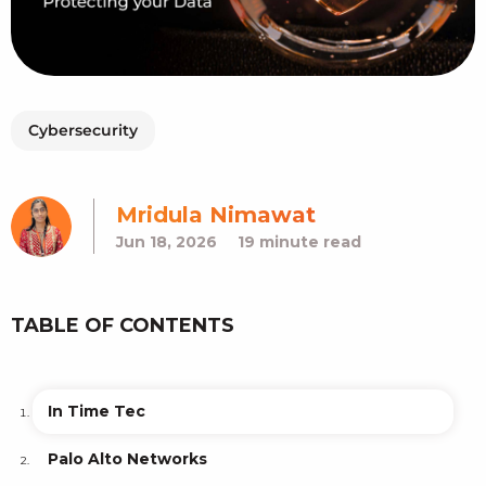
Cybersecurity
Mridula Nimawat
Jun 18, 2026
19 minute read
TABLE OF CONTENTS
In Time Tec
Palo Alto Networks