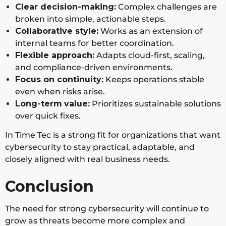
protection
Clear decision-making:
Complex challenges are
broken into simple, actionable steps.
Collaborative style:
Works as an extension of
Cisco
Network
Enterprise
Global
internal teams for better coordination.
Securi
security,
infrastruct
Flexible approach:
Adapts cloud-first, scaling,
ty
zero
ure
and compliance-driven environments.
trust,
security
Focus on continuity:
Keeps operations stable
secure
even when risks arise.
access
Long-term
value:
Prioritizes sustainable solutions
over quick fixes.
Check
Network,
Prevention
Global
In Time Tec is a strong fit for organizations that want
Point
cloud,
-focused
cybersecurity to stay practical, adaptable, and
Softw
and
cybersecur
closely aligned with real business needs.
are
mobile
ity
security
strategies
Conclusion
IBM
Security
Complianc
Global
The need for strong cybersecurity will continue to
Securi
consultin
e-driven
grow as threats become more complex and