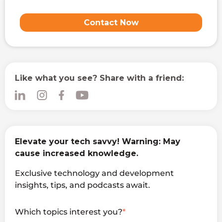
Contact Now
Like what you see? Share with a friend:
Elevate your tech savvy! Warning: May
cause increased knowledge.
Exclusive technology and development
insights, tips, and podcasts await.
Which topics interest you?
*