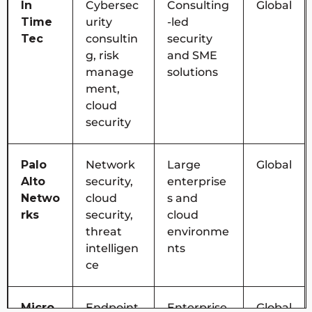
In
Cybersec
Consulting
Global
Time
urity
-led
Tec
consultin
security
g, risk
and SME
manage
solutions
ment,
cloud
security
Palo
Network
Large
Global
Alto
security,
enterprise
Netwo
cloud
s and
rks
security,
cloud
threat
environme
intelligen
nts
ce
Micro
Endpoint
Enterprise
Global