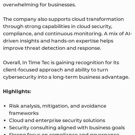
overwhelming for businesses.
The company also supports cloud transformation
through strong capabilities in cloud security,
compliance, and continuous monitoring. A mix of AI-
driven insights and hands-on expertise helps
improve threat detection and response.
Overall, In Time Tec is gaining recognition for its
client-focused approach and ability to turn
cybersecurity into a long-term business advantage.
Highlights:
Risk analysis, mitigation, and avoidance
frameworks
Cloud and enterprise security solutions
Security consulting aligned with business goals
Strong focus on compliance and governance