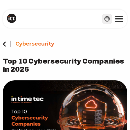
Cybersecurity
Top 10 Cybersecurity Companies
in 2026