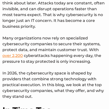
think about later. Attacks today are constant, often
invisible, and can disrupt operations faster than
most teams expect. That is why cybersecurity is no
longer just an IT concern. It has become a core
business priority.
Many organizations now rely on specialized
cybersecurity companies to secure their systems,
protect data, and maintain customer trust. With
over 2,200
cyberattacks happening every day
, the
pressure to stay protected is only increasing.
In 2026, the cybersecurity space is shaped by
providers that combine strong technology with
practical execution. In this blog, we look at the top
cybersecurity companies, what they offer, and why
they stand out.