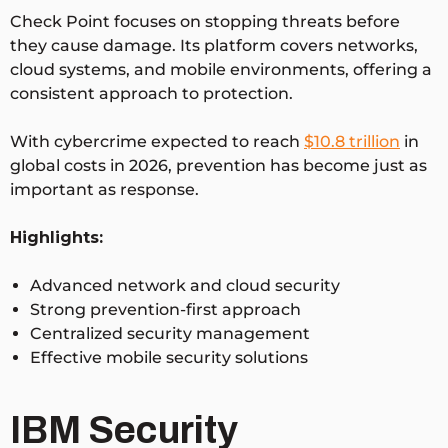
Check Point focuses on stopping threats before
they cause damage. Its platform covers networks,
cloud systems, and mobile environments, offering a
consistent approach to protection.
With cybercrime expected to reach
$10.8 trillion
in
global costs in 2026
, prevention has become just as
important as response.
Highlights:
Advanced network and cloud security
Strong prevention-first approach
Centralized security management
Effective mobile security solutions
IBM Security