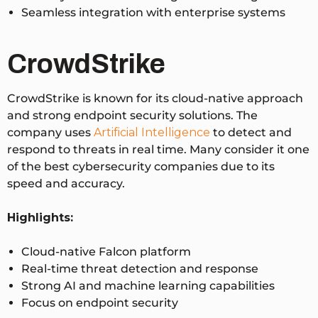
Seamless integration with enterprise systems
CrowdStrike
CrowdStrike is known for its cloud-native approach
and strong endpoint security solutions. The
company uses
Artificial Intelligence
to detect and
respond to threats in real time. Many consider it one
of the best cybersecurity companies due to its
speed and accuracy.
Highlights:
Cloud-native Falcon platform
Real-time threat detection and response
Strong AI and machine learning capabilities
Focus on endpoint security