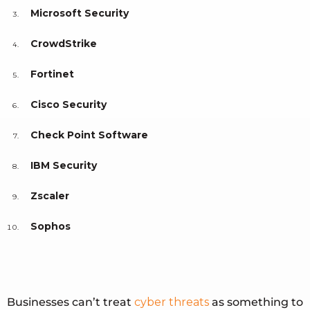
Microsoft Security
CrowdStrike
Fortinet
Cisco Security
Check Point Software
IBM Security
Zscaler
Sophos
Businesses can’t treat
cyber threats
as something to