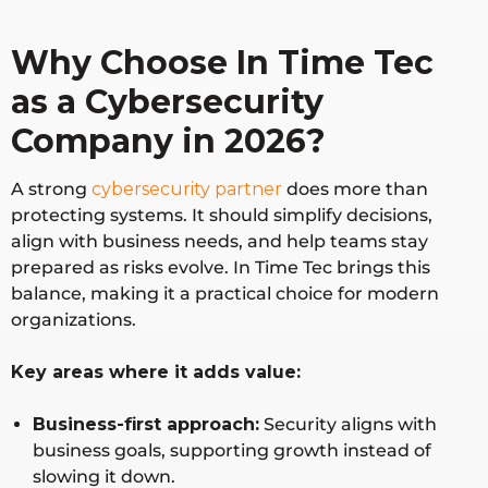
soft
protectio
s using
Securi
n,
Microsoft
Why Choose In Time Tec
ty
identity
ecosystem
as a Cybersecurity
security,
cloud
Company in 2026?
security
A strong
cybersecurity partner
does more than
protecting systems. It should simplify decisions,
Crow
Endpoint
Real-time
Global
align with business needs, and help teams stay
dStrik
security,
threat
prepared as risks evolve. In Time Tec brings this
e
threat
detection
balance, making it a practical choice for modern
intelligen
and
organizations.
ce, MDR
response
Key areas where it adds value:
Fortin
Network
High-
Global
et
security,
performan
Business-first approach:
Security aligns with
firewalls,
ce
business goals, supporting growth instead of
SD-WAN
network
slowing it down.