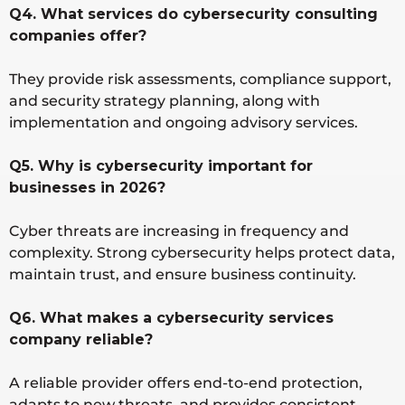
Q4. What services do cybersecurity consulting
companies offer?
They provide risk assessments, compliance support,
and security strategy planning, along with
implementation and ongoing advisory services.
Q5. Why is cybersecurity important for
businesses in 2026?
Cyber threats are increasing in frequency and
complexity. Strong cybersecurity helps protect data,
maintain trust, and ensure business continuity.
Q6. What makes a cybersecurity services
company reliable?
A reliable provider offers end-to-end protection,
adapts to new threats, and provides consistent