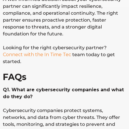
partner can significantly impact resilience,
compliance, and operational continuity. The right
partner ensures proactive protection, faster
response to threats, and a stronger digital
foundation for the future.
Looking for the right cybersecurity partner?
Connect with the In Time Tec
team today to get
started.
FAQs
Q1. What are cybersecurity companies and what
do they do?
Cybersecurity companies protect systems,
networks, and data from cyber threats. They offer
tools, monitoring, and strategies to prevent and