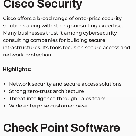
Cisco Security
Cisco offers a broad range of enterprise security
solutions along with strong consulting expertise.
Many businesses trust it among cybersecurity
consulting companies for building secure
infrastructures. Its tools focus on secure access and
network protection.
Highlights:
Network security and secure access solutions
Strong zero-trust architecture
Threat intelligence through Talos team
Wide enterprise customer base
Check Point Software