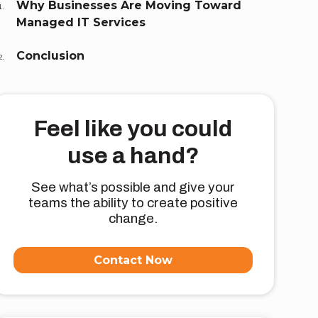
Why Businesses Are Moving Toward
Managed IT Services
Conclusion
Feel like you could
use a hand?
See what’s possible and give your
teams the ability to create positive
change.
Contact Now