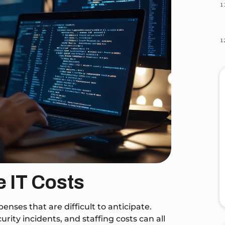
e IT Costs
ses that are difficult to anticipate.
ity incidents, and staffing costs can all