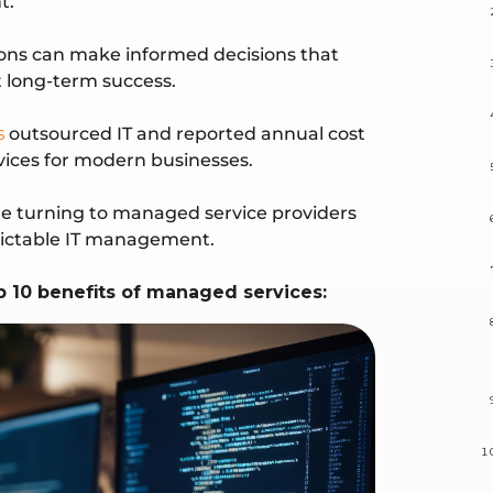
t.
ions can make informed decisions that
 long-term success.
s
outsourced IT and reported annual cost
vices for modern businesses.
are turning to managed service providers
edictable IT management.
top 10 benefits of managed services: