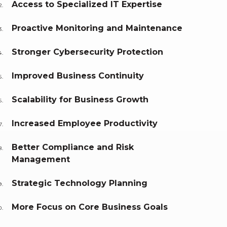
Access to Specialized IT Expertise
Proactive Monitoring and Maintenance
Stronger Cybersecurity Protection
Improved Business Continuity
Scalability for Business Growth
Increased Employee Productivity
Better Compliance and Risk
Management
Strategic Technology Planning
More Focus on Core Business Goals