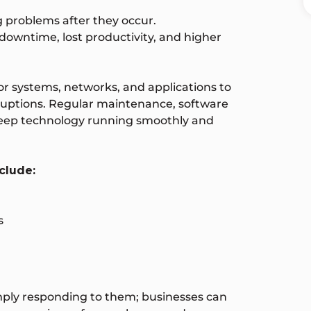
g problems after they occur.
downtime, lost productivity, and higher
r systems, networks, and applications to
ruptions. Regular maintenance, software
keep technology running smoothly and
clude:
s
imply responding to them; businesses can