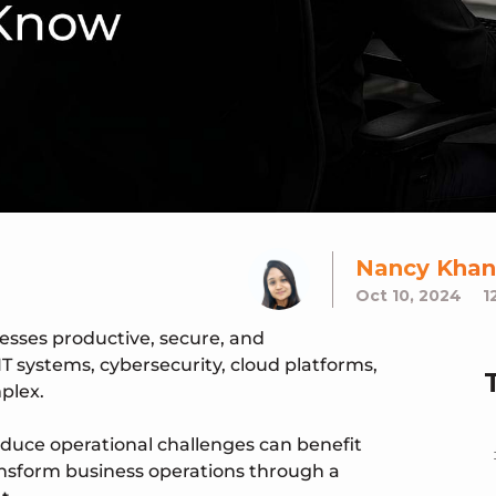
Nancy Khan
Oct 10, 2024
1
nesses productive, secure, and
T systems, cybersecurity, cloud platforms,
plex.
educe operational challenges can benefit
ransform business operations through a