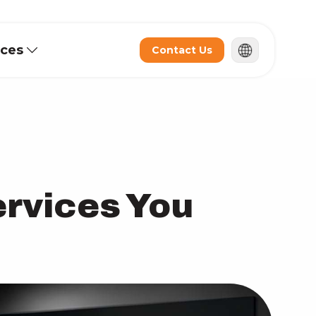
rces
Contact Us
ervices You