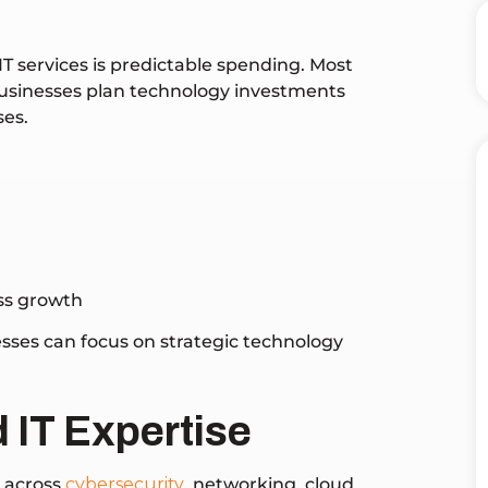
T services is predictable spending. Most
 businesses plan technology investments
ses.
ess growth
esses can focus on strategic technology
 IT Expertise
e across
cybersecurity
, networking, cloud