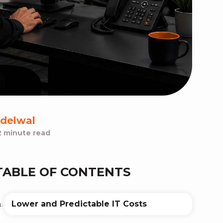
delwal
2 minute read
TABLE OF CONTENTS
Lower and Predictable IT Costs