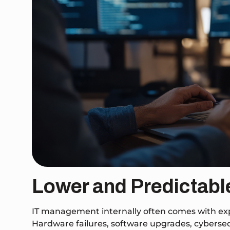
Lower and Predictabl
IT management internally often comes with expen
Hardware failures, software upgrades, cybersecur