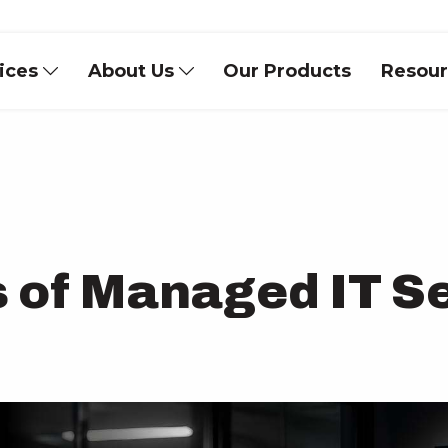
vices
About Us
Our Products
Resou
s of Managed IT S