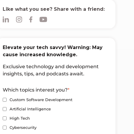
Like what you see? Share with a friend:
Elevate your tech savvy! Warning: May
cause increased knowledge.
Exclusive technology and development
insights, tips, and podcasts await.
Which topics interest you?
*
Custom Software Development
Artificial Intelligence
High Tech
Cybersecurity