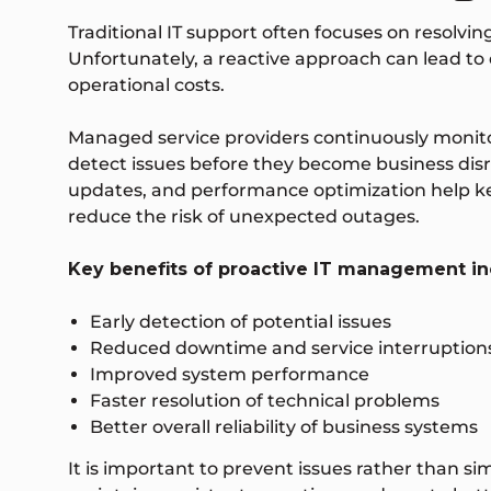
Traditional IT support often focuses on resolvin
Unfortunately, a reactive approach can lead to 
operational costs.
Managed service providers continuously monito
detect issues before they become business dis
updates, and performance optimization help 
reduce the risk of unexpected outages.
Key benefits of proactive IT management in
Early detection of potential issues
Reduced downtime and service interruption
Improved system performance
Faster resolution of technical problems
Better overall reliability of business systems
It is important to prevent issues rather than s