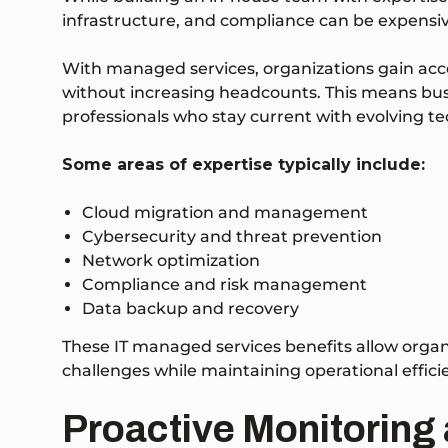
infrastructure, and compliance can be expens
With managed services, organizations gain acces
without increasing headcounts. This means bu
professionals who stay current with evolving te
Some areas of expertise typically include:
Cloud migration and management
Cybersecurity and threat prevention
Network optimization
Compliance and risk management
Data backup and recovery
These IT managed services benefits allow organ
challenges while maintaining operational effici
Proactive Monitoring