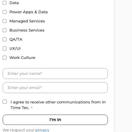
Data
Power Apps & Data
Managed Services
Business Services
QA/TA
UX/UI
Work Culture
I agree to receive other communications from In
Time Tec.
*
We respect your
privacy