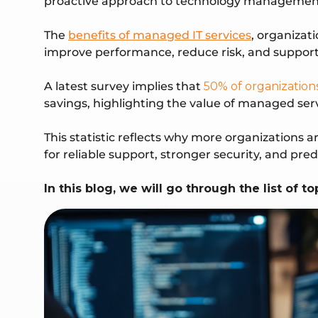
proactive approach to technology managemen
The
benefits of managed IT services
, organizat
improve performance, reduce risk, and support
A latest survey implies that
50% of organization
savings, highlighting the value of managed ser
This statistic reflects why more organizations 
for reliable support, stronger security, and pr
In this blog, we will go through the list of 