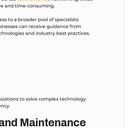
ive and time-consuming.
s to a broader pool of specialists
sinesses can receive guidance from
chnologies and industry best practices.
izations to solve complex technology
ency.
 and Maintenance