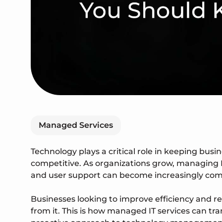
Managed Services
Technology plays a critical role in keeping busi
competitive. As organizations grow, managing I
and user support can become increasingly com
Businesses looking to improve efficiency and r
from it. This is how managed IT services can t