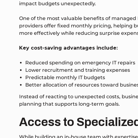
impact budgets unexpectedly.
One of the most valuable benefits of managed I
providers offer fixed monthly pricing, helping
more effectively while reducing surprise expen
Key cost-saving advantages include:
Reduced spending on emergency IT repairs
Lower recruitment and training expenses
Predictable monthly IT budgets
Better allocation of resources toward busin
Instead of reacting to unexpected costs, busin
planning that supports long-term goals.
Access to Specialized
While building an in-house team with expertis