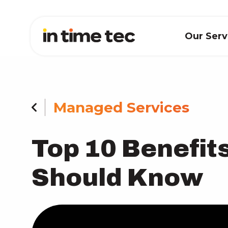
Our Ser
Managed Services
Top 10 Benefit
Should Know