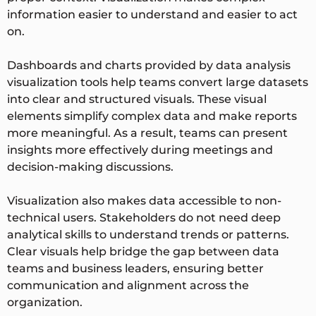
information easier to understand and easier to act
on.
Dashboards and charts provided by data analysis
visualization tools help teams convert large datasets
into clear and structured visuals. These visual
elements simplify complex data and make reports
more meaningful. As a result, teams can present
insights more effectively during meetings and
decision-making discussions.
Visualization also makes data accessible to non-
technical users. Stakeholders do not need deep
analytical skills to understand trends or patterns.
Clear visuals help bridge the gap between data
teams and business leaders, ensuring better
communication and alignment across the
organization.