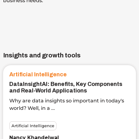
business needs.
Insights and growth tools
Artificial Intelligence
DataInsightAI: Benefits, Key Components
and Real-World Applications
Why are data insights so important in today's
world? Well, in a ...
Artificial Intelligence
Nancy Khandelwal