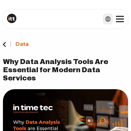
Data
Why Data Analysis Tools Are
Essential for Modern Data
Services