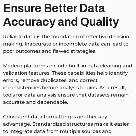
Ensure Better Data
Accuracy and Quality
Reliable data is the foundation of effective decision-
making. Inaccurate or incomplete data can lead to
poor outcomes and flawed strategies.
Modern platforms include built-in data cleaning and
validation features. These capabilities help identify
errors, remove duplicates, and correct
inconsistencies before analysis begins. As a result,
tools for data analysis ensure that datasets remain
accurate and dependable.
Consistent data formatting is another key
advantage. Standardized structures make it easier
to integrate data from multiple sources and