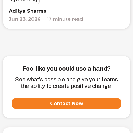
Aditya Sharma
Jun 23, 2026
17 minute read
Feel like you could use a hand?
See what’s possible and give your teams
the ability to create positive change.
Contact Now