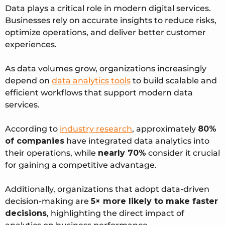
Data plays a critical role in modern digital services.
Businesses rely on accurate insights to reduce risks,
optimize operations, and deliver better customer
experiences.
As data volumes grow, organizations increasingly
depend on
data analytics tools
to build scalable and
efficient workflows that support modern data
services.
According to
industry research
, approximately
80%
of companies
have integrated data analytics into
their operations, while
nearly 70%
consider it crucial
for gaining a competitive advantage.
Additionally, organizations that adopt data-driven
decision-making are
5× more likely to make faster
decisions
, highlighting the direct impact of