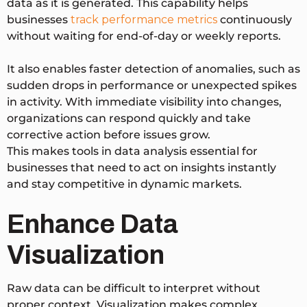
data as it is generated. This capability helps
businesses
track performance metrics
continuously
without waiting for end-of-day or weekly reports.
It also enables faster detection of anomalies, such as
sudden drops in performance or unexpected spikes
in activity. With immediate visibility into changes,
organizations can respond quickly and take
corrective action before issues grow.
This makes tools in data analysis essential for
businesses that need to act on insights instantly
and stay competitive in dynamic markets.
Enhance Data
Visualization
Raw data can be difficult to interpret without
proper context. Visualization makes complex