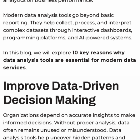
analytics on business performance.
Modern data analysis tools go beyond basic
reporting. They help collect, process, and interpret
complex datasets through interactive dashboards,
programming platforms, and AI-powered systems.
In this blog, we will explore
10 key reasons why
data analysis tools are essential for modern data
services
.
Improve Data-Driven
Decision Making
Organizations depend on accurate insights to make
informed decisions. Without proper analysis, data
often remains unused or misunderstood. Data
analysis tools help uncover hidden patterns and