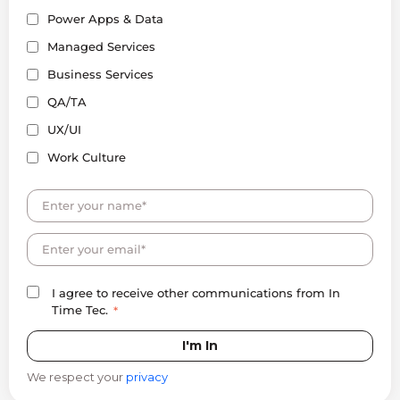
Power Apps & Data
Managed Services
Business Services
QA/TA
UX/UI
Work Culture
I agree to receive other communications from In
Time Tec.
*
We respect your
privacy