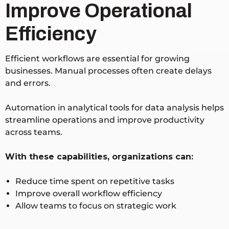
Improve Operational
Efficiency
Efficient workflows are essential for growing
businesses. Manual processes often create delays
and errors.
Automation in analytical tools for data analysis helps
streamline operations and improve productivity
across teams.
With these capabilities, organizations can:
Reduce time spent on repetitive tasks
Improve overall workflow efficiency
Allow teams to focus on strategic work