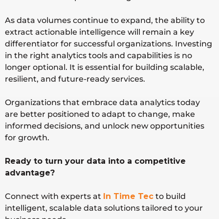
As data volumes continue to expand, the ability to
extract actionable intelligence will remain a key
differentiator for successful organizations. Investing
in the right analytics tools and capabilities is no
longer optional. It is essential for building scalable,
resilient, and future-ready services.
Organizations that embrace data analytics today
are better positioned to adapt to change, make
informed decisions, and unlock new opportunities
for growth.
Ready to turn your data into a competitive
advantage?
Connect with experts at
In Time Tec
to build
intelligent, scalable data solutions tailored to your