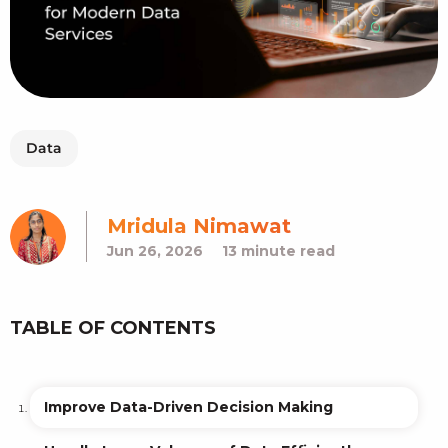
Data
Mridula Nimawat
Jun 26, 2026
13 minute read
TABLE OF CONTENTS
Improve Data-Driven Decision Making