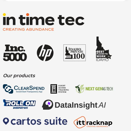
Our products