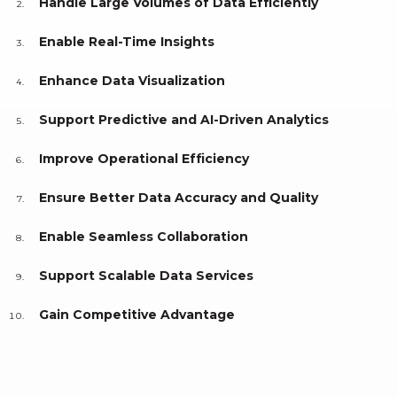
Handle Large Volumes of Data Efficiently
Enable Real-Time Insights
Enhance Data Visualization
Support Predictive and AI-Driven Analytics
Improve Operational Efficiency
Ensure Better Data Accuracy and Quality
Enable Seamless Collaboration
Support Scalable Data Services
Gain Competitive Advantage