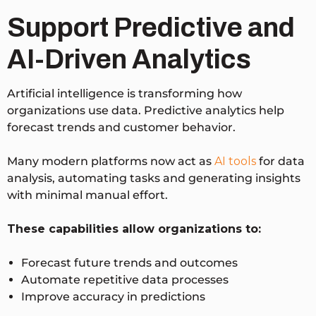
Support Predictive and
AI-Driven Analytics
Artificial intelligence is transforming how
organizations use data. Predictive analytics help
forecast trends and customer behavior.
Many modern platforms now act as
AI tools
for data
analysis, automating tasks and generating insights
with minimal manual effort.
These capabilities allow organizations to:
Forecast future trends and outcomes
Automate repetitive data processes
Improve accuracy in predictions