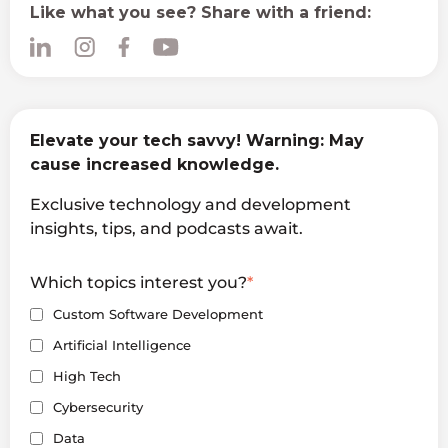
Like what you see? Share with a friend:
Elevate your tech savvy! Warning: May
cause increased knowledge.
Exclusive technology and development
insights, tips, and podcasts await.
Which topics interest you?
*
Custom Software Development
Artificial Intelligence
High Tech
Cybersecurity
Data