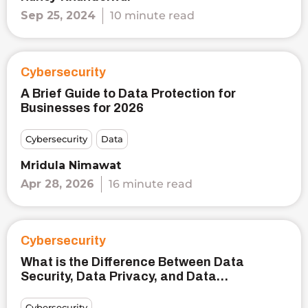
Sep 25, 2024
10 minute read
Cybersecurity
A Brief Guide to Data Protection for
Businesses for 2026
Cybersecurity
Data
Mridula Nimawat
Apr 28, 2026
16 minute read
Cybersecurity
What is the Difference Between Data
Security, Data Privacy, and Data
Protection?
Cybersecurity