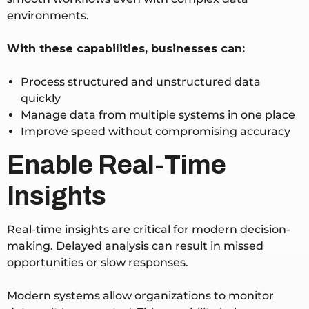
environments.
With these capabilities, businesses can:
Process structured and unstructured data
quickly
Manage data from multiple systems in one place
Improve speed without compromising accuracy
Enable Real-Time
Insights
Real-time insights are critical for modern decision-
making. Delayed analysis can result in missed
opportunities or slow responses.
Modern systems allow organizations to monitor