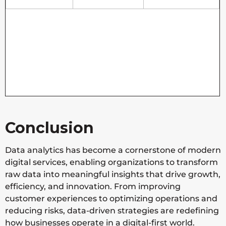
Conclusion
Data analytics has become a cornerstone of modern
digital services, enabling organizations to transform
raw data into meaningful insights that drive growth,
efficiency, and innovation. From improving
customer experiences to optimizing operations and
reducing risks, data-driven strategies are redefining
how businesses operate in a digital-first world.