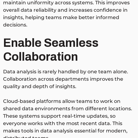
maintain uniformity across systems. This improves
overall data reliability and increases confidence in
insights, helping teams make better informed
decisions.
Enable Seamless
Collaboration
Data analysis is rarely handled by one team alone.
Collaboration across departments improves the
quality and depth of insights.
Cloud-based platforms allow teams to work on
shared data environments from different locations.
These systems support real-time updates, so
everyone works with the most recent data. This
makes tools in data analysis essential for modern,