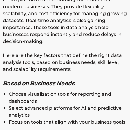
modern businesses. They provide flexibility,
scalability, and cost efficiency for managing growing
datasets. Real-time analytics is also gaining
importance. These tools in data analysis help
businesses respond instantly and reduce delays in
decision-making.
Here are the key factors that define the right data
analysis tools, based on business needs, skill level,
and scalability requirements.
Based on Business Needs
Choose visualization tools for reporting and
dashboards
Select advanced platforms for AI and predictive
analytics
Focus on tools that align with your business goals