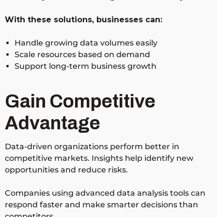
With these solutions, businesses can:
Handle growing data volumes easily
Scale resources based on demand
Support long-term business growth
Gain Competitive
Advantage
Data-driven organizations perform better in
competitive markets. Insights help identify new
opportunities and reduce risks.
Companies using advanced data analysis tools can
respond faster and make smarter decisions than
competitors.