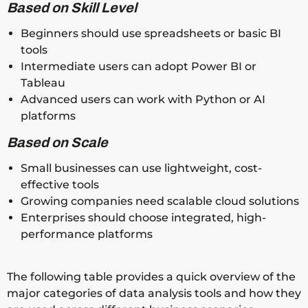
Based on Skill Level
Beginners should use spreadsheets or basic BI
tools
Intermediate users can adopt Power BI or
Tableau
Advanced users can work with Python or AI
platforms
Based on Scale
Small businesses can use lightweight, cost-
effective tools
Growing companies need scalable cloud solutions
Enterprises should choose integrated, high-
performance platforms
The following table provides a quick overview of the
major categories of data analysis tools and how they