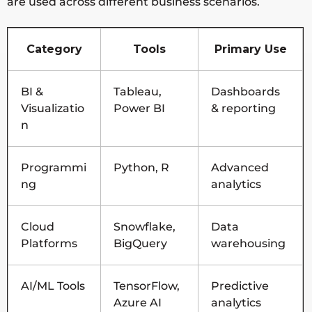
are used across different business scenarios.
Category
Tools
Primary Use
BI &
Tableau,
Dashboards
Visualizatio
Power BI
& reporting
n
Programmi
Python, R
Advanced
ng
analytics
Cloud
Snowflake,
Data
Platforms
BigQuery
warehousing
AI/ML Tools
TensorFlow,
Predictive
Azure AI
analytics