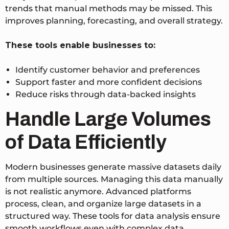
trends that manual methods may be missed.
This
improves planning, forecasting, and overall strategy.
These tools enable businesses to:
Identify customer behavior and preferences
Support faster and more confident decisions
Reduce risks through data-backed insights
Handle Large Volumes
of Data Efficiently
Modern businesses generate massive datasets daily
from multiple sources. Managing this data manually
is not realistic anymore. Advanced platforms
process, clean, and organize large datasets in a
structured way.
These tools for data analysis ensure
smooth workflows even with complex data