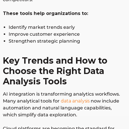
These tools help organizations to:
Identify market trends early
Improve customer experience
Strengthen strategic planning
Key Trends and How to
Choose the Right Data
Analysis Tools
AI integration is transforming analytics workflows.
Many analytical tools for
data analysis
now include
automation and natural language capabilities,
which simplify data exploration.
Cloud platforms are becoming the standard for