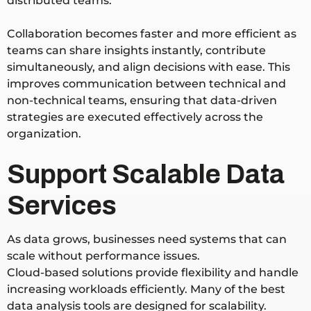
distributed teams.
Collaboration becomes faster and more efficient as
teams can share insights instantly, contribute
simultaneously, and align decisions with ease. This
improves communication between technical and
non-technical teams, ensuring that data-driven
strategies are executed effectively across the
organization.
Support Scalable Data
Services
As data grows, businesses need systems that can
scale without performance issues.
Cloud-based solutions provide flexibility and handle
increasing workloads efficiently. Many of the best
data analysis tools are designed for scalability.