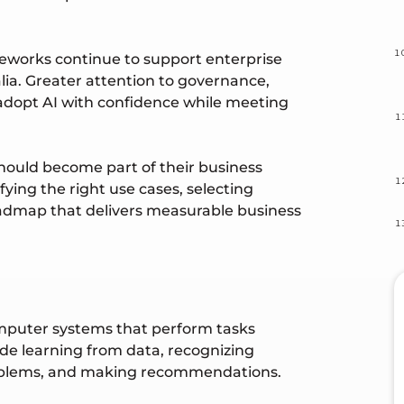
meworks continue to support enterprise
lia. Greater attention to governance,
 adopt AI with confidence while meeting
hould become part of their business
ying the right use cases, selecting
oadmap that delivers measurable business
 computer systems that perform tasks
ude learning from data, recognizing
roblems, and making recommendations.