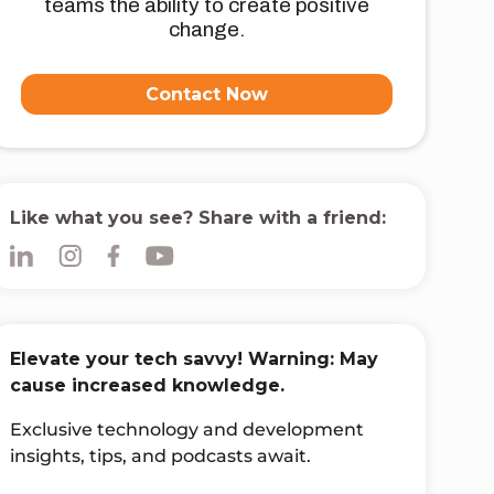
teams the ability to create positive
change.
Contact Now
Like what you see? Share with a friend:
Elevate your tech savvy! Warning: May
cause increased knowledge.
Exclusive technology and development
insights, tips, and podcasts await.