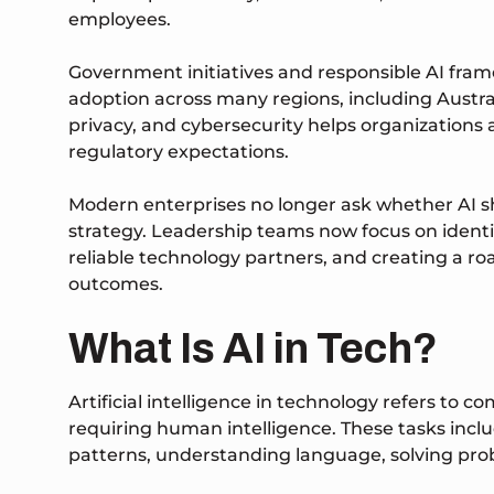
employees.
Government initiatives and responsible AI fra
adoption across many regions, including Austra
privacy, and cybersecurity helps organizations
regulatory expectations.
Modern enterprises no longer ask whether AI s
strategy. Leadership teams now focus on identif
reliable technology partners, and creating a r
outcomes.
What Is AI in Tech?
Artificial intelligence in technology refers to
requiring human intelligence. These tasks incl
patterns, understanding language, solving p