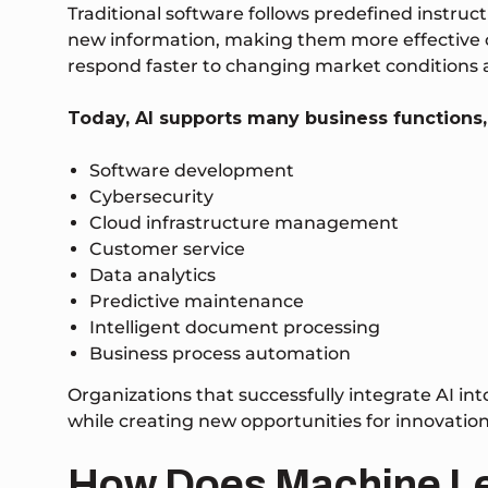
Traditional software follows predefined instruc
new information, making them more effective ove
respond faster to changing market conditions
Today, AI supports many business functions,
Software development
Cybersecurity
Cloud infrastructure management
Customer service
Data analytics
Predictive maintenance
Intelligent document processing
Business process automation
Organizations that successfully integrate AI int
while creating new opportunities for innovation
How Does Machine L