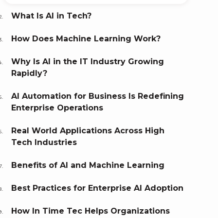
What Is AI in Tech?
How Does Machine Learning Work?
Why Is AI in the IT Industry Growing
Rapidly?
AI Automation for Business Is Redefining
Enterprise Operations
Real World Applications Across High
Tech Industries
Benefits of AI and Machine Learning
Best Practices for Enterprise AI Adoption
How In Time Tec Helps Organizations