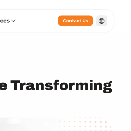
rces
Contact Us
e Transforming