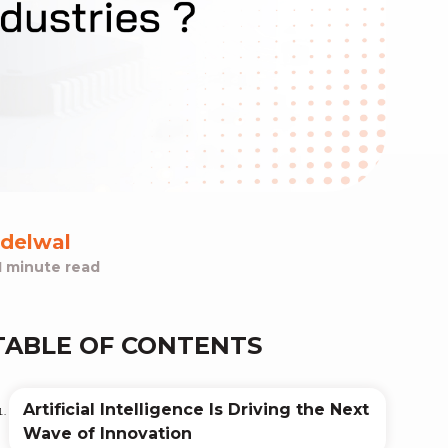
delwal
1 minute read
TABLE OF CONTENTS
Artificial Intelligence Is Driving the Next
Wave of Innovation