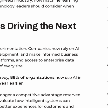
high-tech industry, how machine learning
chnology leaders should consider when
 Is Driving the Next
xperimentation. Companies now rely on AI
evelopment, and make informed business
tforms, and access to enterprise data
f every size.
rvey,
88% of organizations
now use AI in
ear earlier
.
o longer a competitive advantage reserved
evaluate how intelligent systems can
 better experiences for customers and