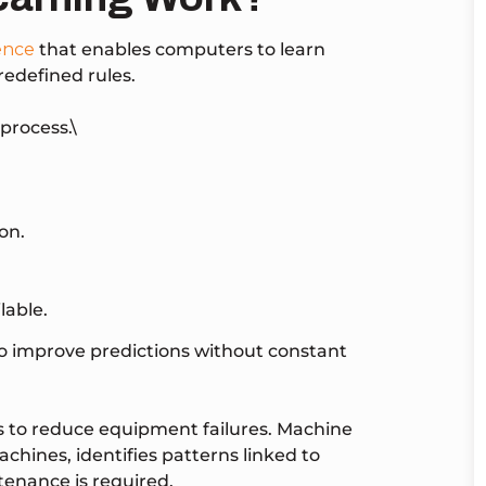
gence
that enables computers to learn
redefined rules.
process.\
on.
lable.
to improve predictions without constant
 to reduce equipment failures. Machine
chines, identifies patterns linked to
enance is required.