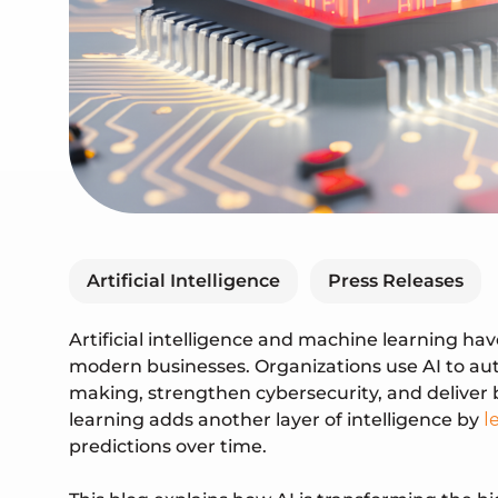
Artificial Intelligence
Press Releases
Artificial intelligence and machine learning ha
modern businesses. Organizations use AI to au
making, strengthen cybersecurity, and deliver
learning adds another layer of intelligence by
l
predictions over time.