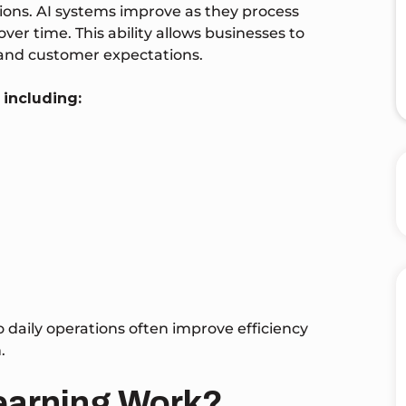
tions. AI systems improve as they process
r time. This ability allows businesses to
 and customer expectations.
 including:
o daily operations often improve efficiency
.
earning Work?