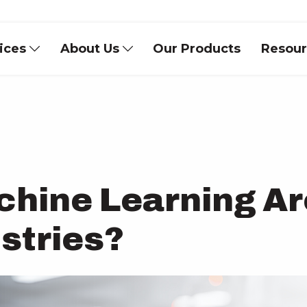
vices
About Us
Our Products
Resou
chine Learning Ar
stries?