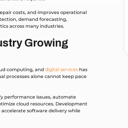
pair costs, and improves operational
tection, demand forecasting,
ics across many industries.
dustry Growing
loud computing, and
digital services
has
nual processes alone cannot keep pace
tify performance issues, automate
optimize cloud resources. Development
 accelerate software delivery while