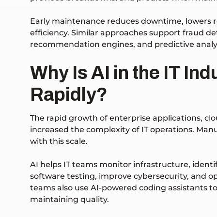
Early maintenance reduces downtime, lowers re
efficiency.
Similar approaches support fraud de
recommendation engines, and predictive analyt
Why Is AI in the IT In
Rapidly?
The rapid growth of enterprise applications, c
increased the complexity of IT operations. Ma
with this scale.
AI helps IT teams monitor infrastructure, iden
software testing, improve cybersecurity, and 
teams also use AI-powered coding assistants to
maintaining quality.