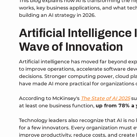
This blog explains how AI is transforming the 
works, key business applications, and what te
building an AI strategy in 2026.
Artificial Intelligence
Wave of Innovation
Artificial intelligence has moved far beyond e
to improve operations, accelerate software d
decisions. Stronger computing power, cloud pla
have made AI more practical for organizations o
According to McKinsey's
The State of AI 2025
su
at least one business function
,
up from 78% a y
Technology leaders also recognize that AI is n
for a few innovators. Every organization must 
improve productivity, reduce costs, and create