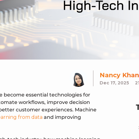
Nancy Khan
Dec 17, 2025
2
ve become essential technologies for
tomate workflows, improve decision
 better customer experiences. Machine
earning from data
and improving