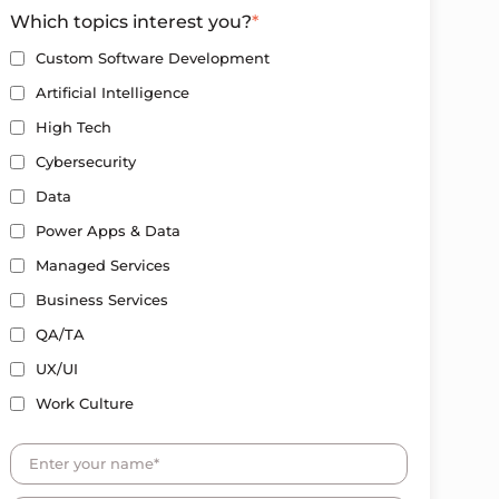
Which topics interest you?
*
Custom Software Development
Artificial Intelligence
High Tech
Cybersecurity
Data
Power Apps & Data
Managed Services
Business Services
QA/TA
UX/UI
Work Culture