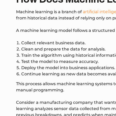
Machine learning is a branch of
artificial intelli
from historical data instead of relying only on p
A machine learning model follows a structured 
Collect relevant business data.
Clean and prepare the data for analysis.
Train the algorithm using historical informati
Test the model to measure accuracy.
Deploy the model into business applications.
Continue learning as new data becomes avai
This process allows machine learning systems 
manual programming.
Consider a manufacturing company that wants
learning analyzes sensor data collected from ma
previous breakdowns, and predicts when maint