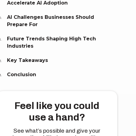
Accelerate AI Adoption
AI Challenges Businesses Should
Prepare For
Future Trends Shaping High Tech
Industries
Key Takeaways
Conclusion
Feel like you could
use a hand?
See what’s possible and give your