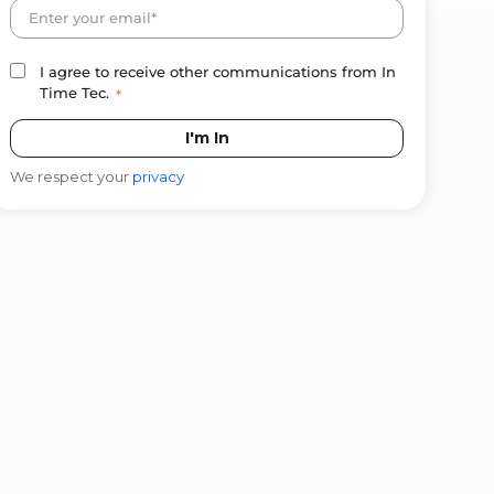
I agree to receive other communications from In
Time Tec.
*
We respect your
privacy