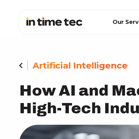
Our Ser
Artificial Intelligence
How AI and Ma
High-Tech Indu