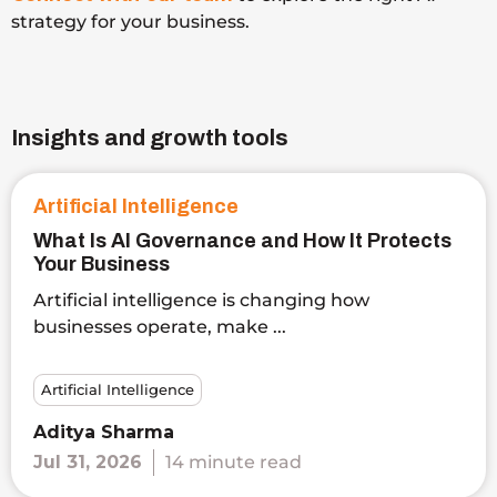
strategy for your business.
Insights and growth tools
Artificial Intelligence
What Is AI Governance and How It Protects
Your Business
Artificial intelligence is changing how
businesses operate, make ...
Artificial Intelligence
Aditya Sharma
Jul 31, 2026
14 minute read