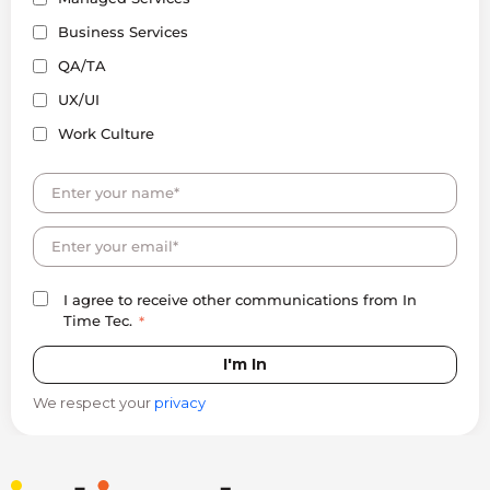
Business Services
QA/TA
UX/UI
Work Culture
I agree to receive other communications from In
Time Tec.
*
We respect your
privacy