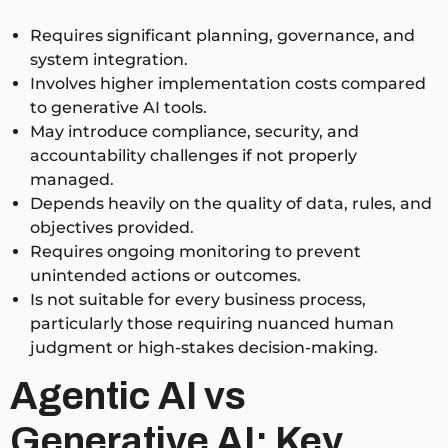
Requires significant planning, governance, and
system integration.
Involves higher implementation costs compared
to generative AI tools.
May introduce compliance, security, and
accountability challenges if not properly
managed.
Depends heavily on the quality of data, rules, and
objectives provided.
Requires ongoing monitoring to prevent
unintended actions or outcomes.
Is not suitable for every business process,
particularly those requiring nuanced human
judgment or high-stakes decision-making.
Agentic AI vs
Generative AI: Key