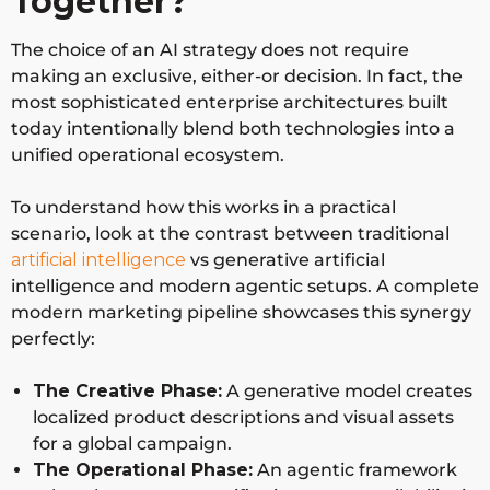
Together?
The choice of an AI strategy does not require
making an exclusive, either-or decision. In fact, the
most sophisticated enterprise architectures built
today intentionally blend both technologies into a
unified operational ecosystem.
To understand how this works in a practical
scenario, look at the contrast between traditional
artificial intelligence
vs generative artificial
intelligence and modern agentic setups. A complete
modern marketing pipeline showcases this synergy
perfectly:
The Creative Phase:
A generative model creates
localized product descriptions and visual assets
for a global campaign.
The Operational Phase:
An agentic framework