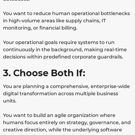
You want to reduce human operational bottlenecks
in high-volume areas like supply chains, IT
monitoring, or financial billing.
Your operational goals require systems to run
continuously in the background, making real-time
decisions within predefined corporate guardrails.
3. Choose Both If:
You are planning a comprehensive, enterprise-wide
digital transformation across multiple business
units.
You want to build an agile organization where
humans focus entirely on strategy, governance, and
creative direction, while the underlying software