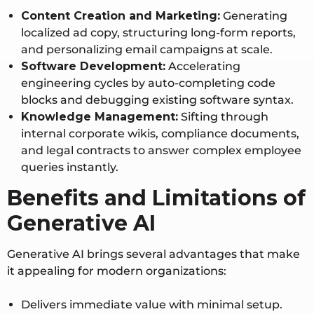
Content Creation and Marketing:
Generating
localized ad copy, structuring long-form reports,
and personalizing email campaigns at scale.
Software Development:
Accelerating
engineering cycles by auto-completing code
blocks and debugging existing software syntax.
Knowledge Management:
Sifting through
internal corporate wikis, compliance documents,
and legal contracts to answer complex employee
queries instantly.
Benefits and Limitations of
Generative AI
Generative AI brings several advantages that make
it appealing for modern organizations:
Delivers immediate value with minimal setup.