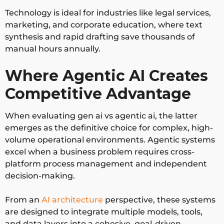
errors or
immediate
Technology is ideal for industries like legal services,
obstacles.
prompt.
marketing, and corporate education, where text
synthesis and rapid drafting save thousands of
manual hours annually.
Scaled by
Scaled by
deploying
increasing
Where Agentic AI Creates
Scalabili
agents across
human usage
ty
parallel
Competitive Advantage
and prompt
operational
frequency.
pipelines.
When evaluating gen ai vs agentic ai, the latter
emerges as the definitive choice for complex, high-
volume operational environments. Agentic systems
Drives
excel when a business problem requires cross-
Boosts
systemic
platform process management and independent
Busines
individual
operational
decision-making.
s
worker speed
efficiency and
Impact
and creative
lowers
From an
AI architecture
perspective, these systems
output.
operational
are designed to integrate multiple models, tools,
overhead.
and data layers into a cohesive, goal-driven