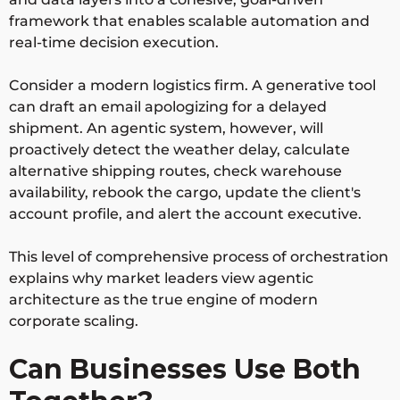
framework that enables scalable automation and
real-time decision execution.
Consider a modern logistics firm. A generative tool
can draft an email apologizing for a delayed
shipment. An agentic system, however, will
proactively detect the weather delay, calculate
alternative shipping routes, check warehouse
availability, rebook the cargo, update the client's
account profile, and alert the account executive.
This level of comprehensive process of orchestration
explains why market leaders view agentic
architecture as the true engine of modern
corporate scaling.
Can Businesses Use Both