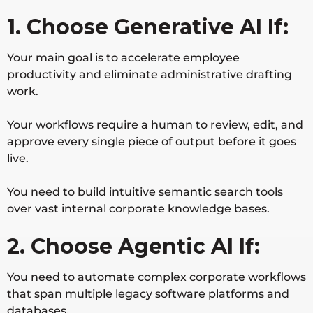
1. Choose Generative AI If:
Your main goal is to accelerate employee
productivity and eliminate administrative drafting
work.
Your workflows require a human to review, edit, and
approve every single piece of output before it goes
live.
You need to build intuitive semantic search tools
over vast internal corporate knowledge bases.
2. Choose Agentic AI If:
You need to automate complex corporate workflows
that span multiple legacy software platforms and
databases.