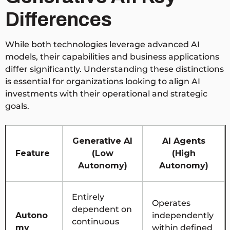
Differences
While both technologies leverage advanced AI
models, their capabilities and business applications
differ significantly. Understanding these distinctions
is essential for organizations looking to align AI
investments with their operational and strategic
goals.
Generative AI
AI Agents
Feature
(Low
(High
Autonomy)
Autonomy)
Entirely
Operates
dependent on
Autono
independently
continuous
my
within defined