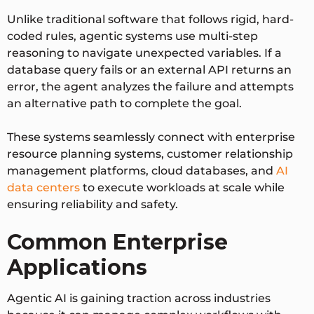
Unlike traditional software that follows rigid, hard-
coded rules, agentic systems use multi-step
reasoning to navigate unexpected variables. If a
database query fails or an external API returns an
error, the agent analyzes the failure and attempts
an alternative path to complete the goal.
These systems seamlessly connect with enterprise
resource planning systems, customer relationship
management platforms, cloud databases, and
AI
data centers
to execute workloads at scale while
ensuring reliability and safety.
Common Enterprise
Applications
Agentic AI is gaining traction across industries