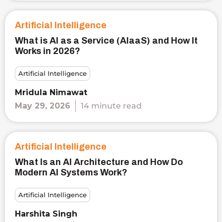
Artificial Intelligence
What is AI as a Service (AIaaS) and How It
Works in 2026?
Artificial Intelligence
Mridula Nimawat
May 29, 2026
14 minute read
Artificial Intelligence
What Is an AI Architecture and How Do
Modern AI Systems Work?
Artificial Intelligence
Harshita Singh