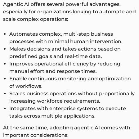
Agentic AI offers several powerful advantages,
especially for organizations looking to automate and
scale complex operations:
Automates complex, multi-step business
processes with minimal human intervention.
Makes decisions and takes actions based on
predefined goals and real-time data.
Improves operational efficiency by reducing
manual effort and response times.
Enable continuous monitoring and optimization
of workflows.
Scales business operations without proportionally
increasing workforce requirements.
Integrates with enterprise systems to execute
tasks across multiple applications.
At the same time, adopting agentic AI comes with
important considerations: