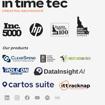
Our products