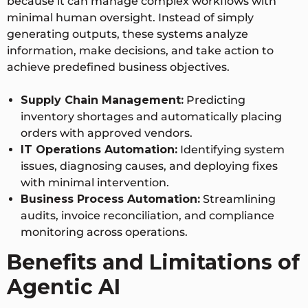
because it can manage complex workflows with
minimal human oversight. Instead of simply
generating outputs, these systems analyze
information, make decisions, and take action to
achieve predefined business objectives.
Supply Chain Management:
Predicting
inventory shortages and automatically placing
orders with approved vendors.
IT Operations Automation:
Identifying system
issues, diagnosing causes, and deploying fixes
with minimal intervention.
Business Process Automation:
Streamlining
audits, invoice reconciliation, and compliance
monitoring across operations.
Benefits and Limitations of
Agentic AI