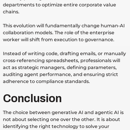
departments to optimize entire corporate value
chains.
This evolution will fundamentally change human-AI
collaboration models. The role of the enterprise
worker will shift from execution to governance.
Instead of writing code, drafting emails, or manually
cross-referencing spreadsheets, professionals will
act as strategic managers, defining parameters,
auditing agent performance, and ensuring strict
adherence to compliance standards.
Conclusion
The choice between generative AI and agentic AI is
not about selecting one over the other. It is about
identifying the right technology to solve your