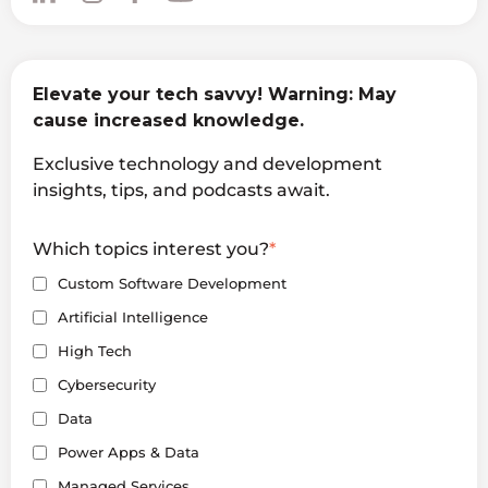
Elevate your tech savvy! Warning: May
cause increased knowledge.
Exclusive technology and development
insights, tips, and podcasts await.
Which topics interest you?
*
Custom Software Development
Artificial Intelligence
High Tech
Cybersecurity
Data
Power Apps & Data
Managed Services