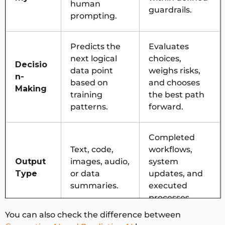
human
guardrails.
prompting.
Predicts the
Evaluates
next logical
choices,
Decisio
data point
weighs risks,
n-
based on
and chooses
Making
training
the best path
patterns.
forward.
Completed
Text, code,
workflows,
Output
images, audio,
system
Type
or data
updates, and
summaries.
executed
processes.
You can also check the difference between