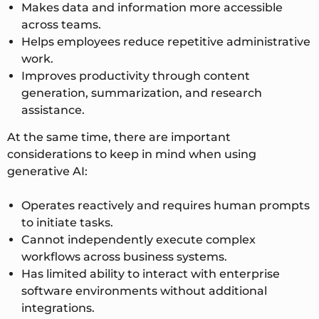
Makes data and information more accessible
across teams.
Helps employees reduce repetitive administrative
work.
Improves productivity through content
generation, summarization, and research
assistance.
At the same time, there are important
considerations to keep in mind when using
generative AI:
Operates reactively and requires human prompts
to initiate tasks.
Cannot independently execute complex
workflows across business systems.
Has limited ability to interact with enterprise
software environments without additional
integrations.