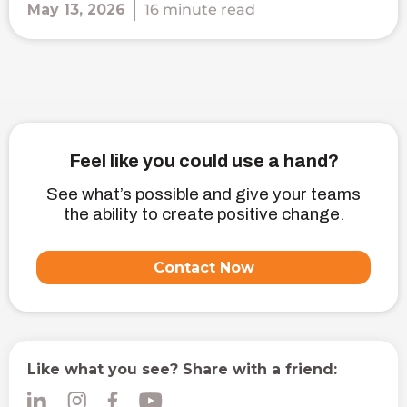
May 13, 2026
16 minute read
Feel like you could use a hand?
See what’s possible and give your teams
the ability to create positive change.
Contact Now
Like what you see? Share with a friend: