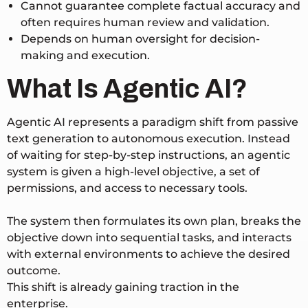
Cannot guarantee complete factual accuracy and
often requires human review and validation.
Depends on human oversight for decision-
making and execution.
What Is Agentic AI?
Agentic AI represents a paradigm shift from passive
text generation to autonomous execution. Instead
of waiting for step-by-step instructions, an agentic
system is given a high-level objective, a set of
permissions, and access to necessary tools.
The system then formulates its own plan, breaks the
objective down into sequential tasks, and interacts
with external environments to achieve the desired
outcome.
This shift is already gaining traction in the
enterprise.