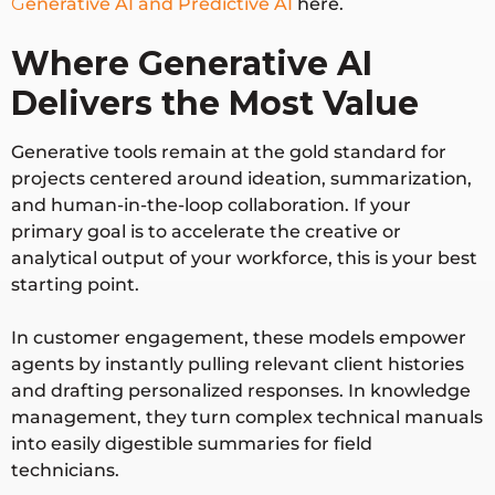
G
enerative AI and Predictive AI
here.
High.
Low. Humans
Human
Required for
act as
Where Generative AI
Involve
prompting,
supervisors,
ment
editing, and
auditors, and
Delivers the Most Value
execution.
goal-setters.
Generative tools remain at the gold standard for
projects centered around ideation, summarization,
Cannot
Connect
and human-in-the-loop collaboration. If your
interact with
directly to
Workflo
primary goal is to accelerate the creative or
external
enterprise
w
analytical output of your workforce, this is your best
software
APIs,
Executi
starting point.
platforms
databases,
on
independentl
and
In customer engagement, these models empower
y.
applications.
agents by instantly pulling relevant client histories
and drafting personalized responses. In knowledge
Confined the
management, they turn complex technical manuals
Adjusts tactics
context
into easily digestible summaries for field
dynamically if
Adaptab
provided in
technicians.
it encounters
ility
the