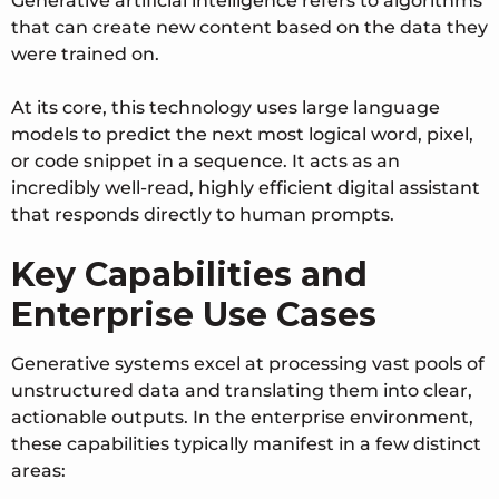
Generative artificial intelligence refers to algorithms
that can create new content based on the data they
were trained on.
At its core, this technology uses large language
models to predict the next most logical word, pixel,
or code snippet in a sequence. It acts as an
incredibly well-read, highly efficient digital assistant
that responds directly to human prompts.
Key Capabilities and
Enterprise Use Cases
Generative systems excel at processing vast pools of
unstructured data and translating them into clear,
actionable outputs. In the enterprise environment,
these capabilities typically manifest in a few distinct
areas: