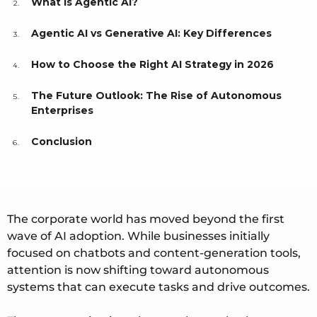
What Is Agentic AI?
Agentic AI vs Generative AI: Key Differences
How to Choose the Right AI Strategy in 2026
The Future Outlook: The Rise of Autonomous
Enterprises
Conclusion
The corporate world has moved beyond the first
wave of AI adoption. While businesses initially
focused on chatbots and content-generation tools,
attention is now shifting toward autonomous
systems that can execute tasks and drive outcomes.