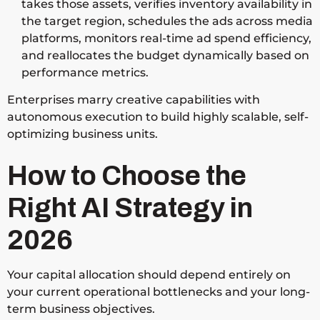
takes those assets, verifies inventory availability in
the target region, schedules the ads across media
platforms, monitors real-time ad spend efficiency,
and reallocates the budget dynamically based on
performance metrics.
Enterprises marry creative capabilities with
autonomous execution to build highly scalable, self-
optimizing business units.
How to Choose the
Right AI Strategy in
2026
Your capital allocation should depend entirely on
your current operational bottlenecks and your long-
term business objectives.