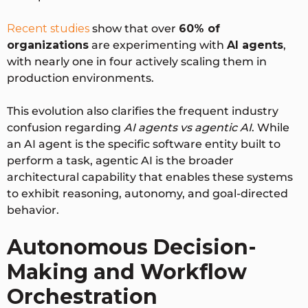
Recent studies
show that
over
60% of
organizations
are experimenting with
AI agents
,
with nearly one in four actively scaling them in
production environments
.
This evolution also clarifies the frequent industry
confusion regarding
AI agents vs agentic AI
. While
an AI agent is the specific software entity built to
perform a task,
agentic AI is the broader
architectural capability
that enables these systems
to exhibit reasoning, autonomy, and goal-directed
behavior.
Autonomous Decision-
Making and Workflow
Orchestration