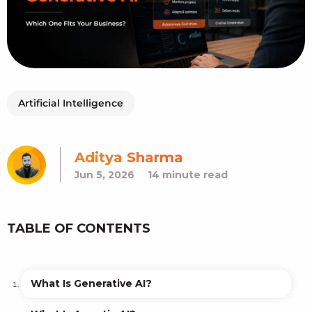
Artificial Intelligence
Aditya Sharma
Jun 5, 2026
14 minute read
TABLE OF CONTENTS
What Is Generative AI?