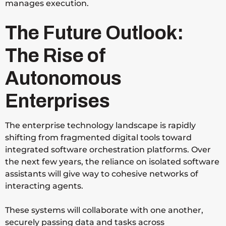
manages execution.
The Future Outlook:
The Rise of
Autonomous
Enterprises
The enterprise technology landscape is rapidly
shifting from fragmented digital tools toward
integrated software orchestration platforms. Over
the next few years, the reliance on isolated software
assistants will give way to cohesive networks of
interacting agents.
These systems will collaborate with one another,
securely passing data and tasks across