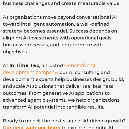
business challenges and create measurable value.
As organizations move beyond conversational AI
toward intelligent automation, a well-defined
strategy becomes essential. Success depends on
aligning AI investments with operational goals,
business processes, and long-term growth
objectives.
At
In Time Tec
, a trusted
Generative AI
development company
, our AI consulting and
development experts help businesses design, build,
and scale AI solutions that deliver real business
outcomes. From generative AI applications to
advanced agentic systems, we help organizations
transform AI potential into tangible results.
Ready to unlock the next stage of AI-driven growth?
Connect with our team
to explore the right AI