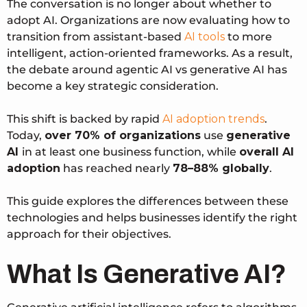
The conversation is no longer about whether to
adopt AI. Organizations are now evaluating how to
transition from assistant-based
AI tools
to more
intelligent, action-oriented frameworks. As a result,
the debate around agentic AI vs generative AI has
become a key strategic consideration.
This shift is backed by rapid
AI adoption trends
.
Today,
over 70% of organizations
use
generative
AI
in at least one business function
, while
overall AI
adoption
has reached
nearly
78–88% globally
.
This guide explores the differences between these
technologies and helps businesses identify the right
approach for their objectives.
What Is Generative AI?