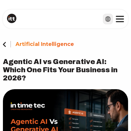
Artificial Intelligence
Agentic AI vs Generative AI:
Which One Fits Your Business in
2026?